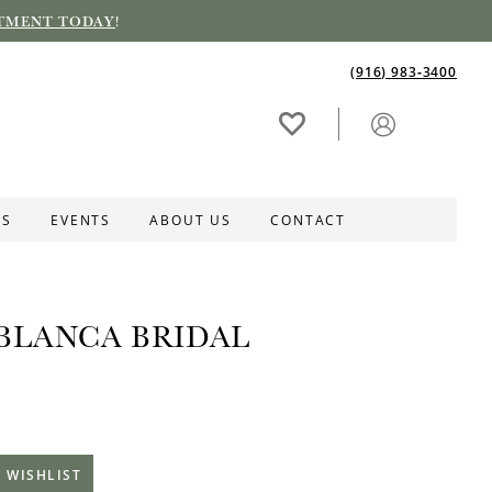
TMENT TODAY
!
(916) 983‑3400
ES
EVENTS
ABOUT US
CONTACT
BLANCA BRIDAL
 WISHLIST