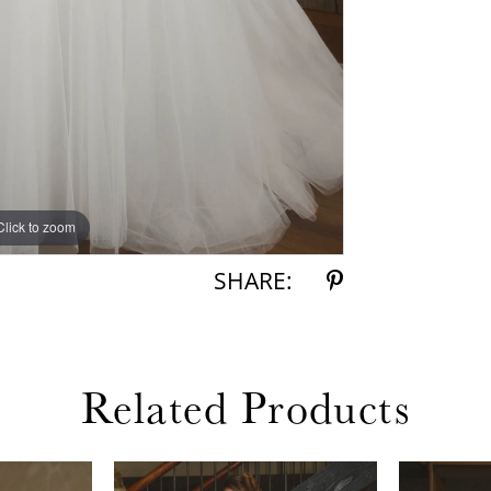
Click to zoom
Click to zoom
SHARE:
Related Products