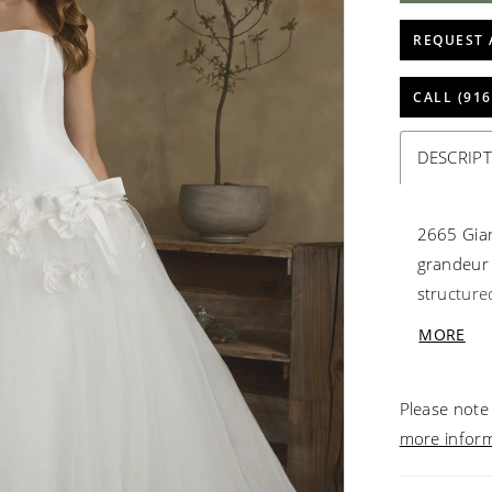
REQUEST 
CALL (916
DESCRIP
2665 Gian
grandeur 
structure
bow and h
MORE
waistline.
dramatic 7
Please note 
make a st
more infor
timeless 
separatel