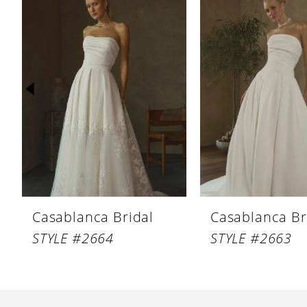
Products
to
1
Carousel
end
2
3
4
5
6
7
8
Casablanca Bridal
Casablanca Br
9
STYLE #2664
STYLE #2663
10
11
12