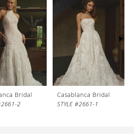
anca Bridal
Casablanca Bridal
#2661-2
STYLE #2661-1