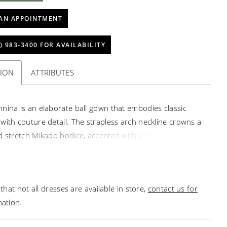
AN APPOINTMENT
) 983‑3400 FOR AVAILABILITY
TION
ATTRIBUTES
nina is an elaborate ball gown that embodies classic
with couture detail. The strapless arch neckline crowns a
d stretch Mikado bodice, accented with a delicate Mikado
andmade floral taffeta appliqués at the dropped
 The voluminous tulle and crinoline skirt flows into a
2-inch train, creating a regal silhouette. Designed to
that not all dresses are available in store,
contact us for
atement from every angle, Giannina is the epitome of
mation
.
luxury. Pair with matching cathedral veil 2662V, sold
y.