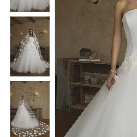
4
4
5
5
6
6