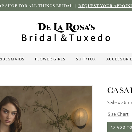
P SHOP FOR ALL THINGS BRIDAL! |
REQUEST YOUR APPOIN
RIDESMAIDS
FLOWER GIRLS
SUIT/TUX
ACCESSORI
CASA
Style #2665
Size Chart
ADD TO