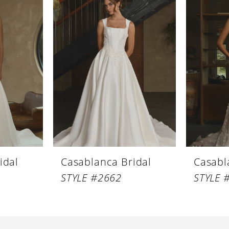
idal
Casablanca Bridal
Casabl
STYLE #2662
STYLE 