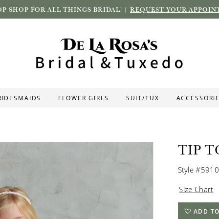
P SHOP FOR ALL THINGS BRIDAL! |
REQUEST YOUR APPOIN
RIDESMAIDS
FLOWER GIRLS
SUIT/TUX
ACCESSORI
TIP T
Style #5910
Size Chart
ADD TO