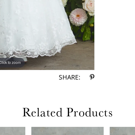
Click to zoom
Click to zoom
SHARE:
Related Products