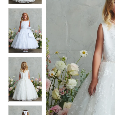
4
4
5
5