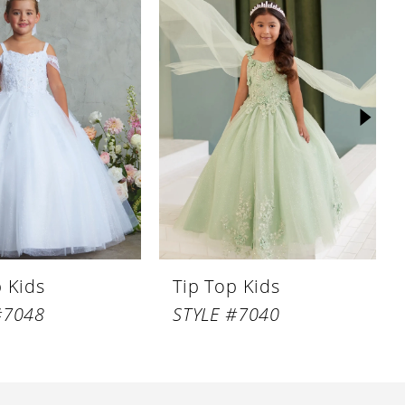
p Kids
Tip Top Kids
#7048
STYLE #7040