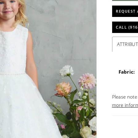
REQUEST 
CALL (916
ATTRIBUT
Fabric:
Please note 
more infor