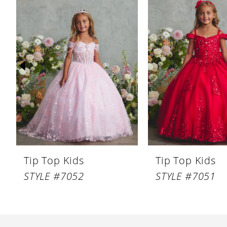
Products
to
1
Carousel
end
2
3
4
5
6
7
8
Tip Top Kids
Tip Top Kids
9
STYLE #7052
STYLE #7051
10
11
12