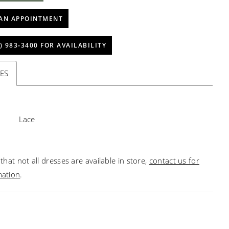
AN APPOINTMENT
) 983‑3400 FOR AVAILABILITY
ES
Lace
that not all dresses are available in store,
contact us for
mation
.