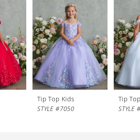
Tip Top Kids
Tip To
STYLE #7050
STYLE 