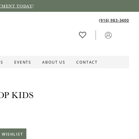
TMENT TODAY
!
(916) 983‑3400
ES
EVENTS
ABOUT US
CONTACT
OP KIDS
 WISHLIST