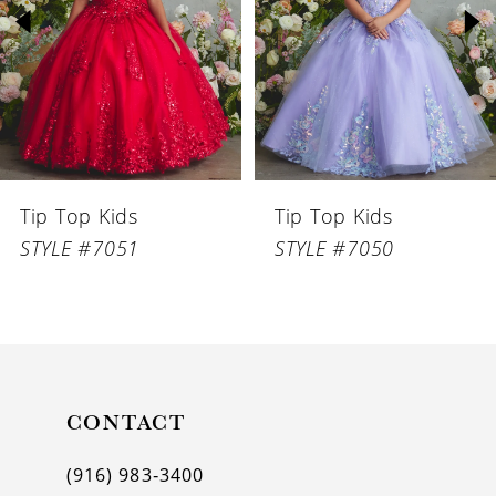
3
4
5
6
Tip Top Kids
Tip Top Kids
7
STYLE #7051
STYLE #7050
8
9
10
11
CONTACT
12
(916) 983‑3400