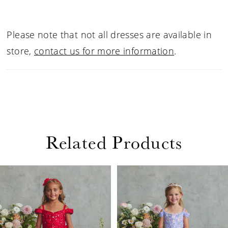
Please note that not all dresses are available in
store,
contact us for more information
.
Related Products
PAUSE AUTOPLAY
PREVIOUS SLIDE
NEXT SLIDE
Related
Skip
0
Products
to
1
Carousel
end
2