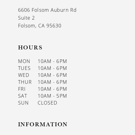
13
6606 Folsom Auburn Rd
14
Suite 2
Folsom, CA 95630
HOURS
MON
10AM - 6PM
TUES
10AM - 6PM
WED
10AM - 6PM
THUR
10AM - 6PM
FRI
10AM - 6PM
SAT
10AM - 5PM
SUN
CLOSED
INFORMATION