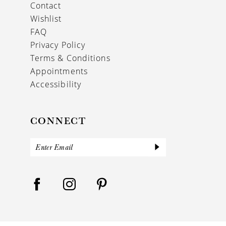
Contact
Wishlist
FAQ
Privacy Policy
Terms & Conditions
Appointments
Accessibility
CONNECT