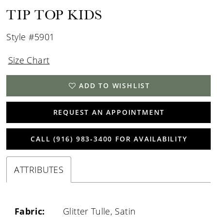
TIP TOP KIDS
Style #5901
Size Chart
ADD TO WISHLIST
REQUEST AN APPOINTMENT
CALL (916) 983‑3400 FOR AVAILABILITY
ATTRIBUTES
Fabric:
Glitter Tulle, Satin