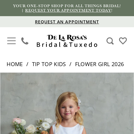
YOUR ONE-STOP SHOP FOR ALL THINGS BRIDAL!
|
REQUEST YOUR APPOINTMENT TODAY
!
REQUEST AN APPOINTMENT
HOME
TIP TOP KIDS
FLOWER GIRL 2026
PAUSE AUTOPLAY
PREVIOUS SLIDE
NEXT SLIDE
Products
Skip
0
Views
to
1
Carousel
end
2
3
4