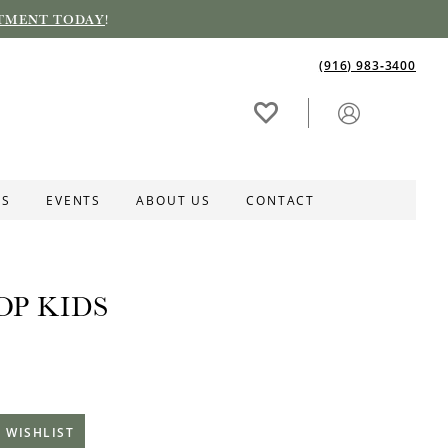
TMENT TODAY
!
(916) 983‑3400
ES
EVENTS
ABOUT US
CONTACT
OP KIDS
 WISHLIST