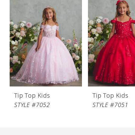
Products
to
1
Carousel
end
2
3
4
5
6
7
8
Tip Top Kids
Tip Top Kids
9
STYLE #7052
STYLE #7051
10
11
12