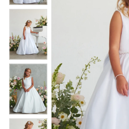
4
4
5
5
6
6
7
7