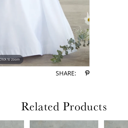
Click to zoom
Click to zoom
SHARE:
Related Products