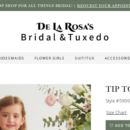
P SHOP FOR ALL THINGS BRIDAL! |
REQUEST YOUR APPOIN
RIDESMAIDS
FLOWER GIRLS
SUIT/TUX
ACCESSORI
TIP T
Style #5900
Size Chart
ADD TO