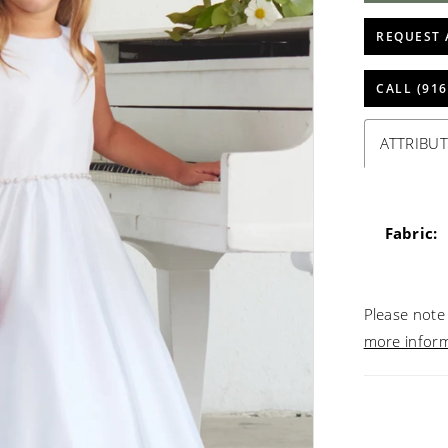
REQUEST 
CALL (916
ATTRIBUT
Fabric:
Please note 
more infor