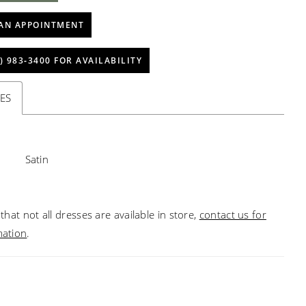
AN APPOINTMENT
) 983‑3400 FOR AVAILABILITY
ES
Satin
that not all dresses are available in store,
contact us for
mation
.