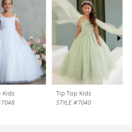
p Kids
Tip Top Kids
#7048
STYLE #7040