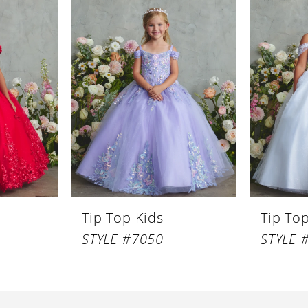
Tip Top Kids
Tip To
STYLE #7050
STYLE 