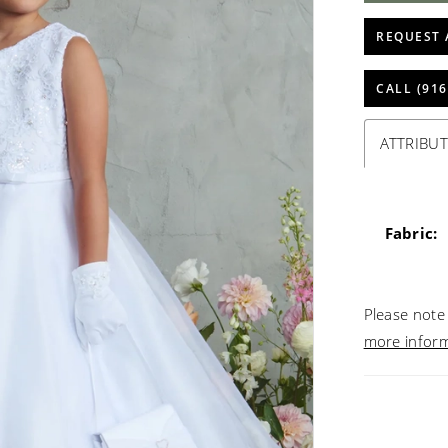
REQUEST 
CALL (916
ATTRIBUT
Fabric:
Please note 
more infor