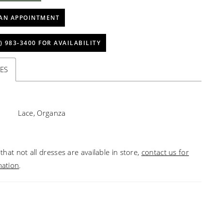
AN APPOINTMENT
) 983‑3400 FOR AVAILABILITY
ES
Lace, Organza
that not all dresses are available in store,
contact us for
mation
.