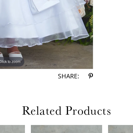
Click to zoom
Click to zoom
SHARE:
Related Products