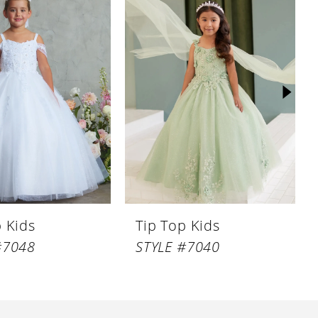
p Kids
Tip Top Kids
#7048
STYLE #7040