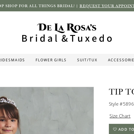
P SHOP FOR ALL THINGS BRIDAL! |
REQUEST YOUR APPOIN
RIDESMAIDS
FLOWER GIRLS
SUIT/TUX
ACCESSORI
TIP T
Style #5896
Size Chart
ADD TO