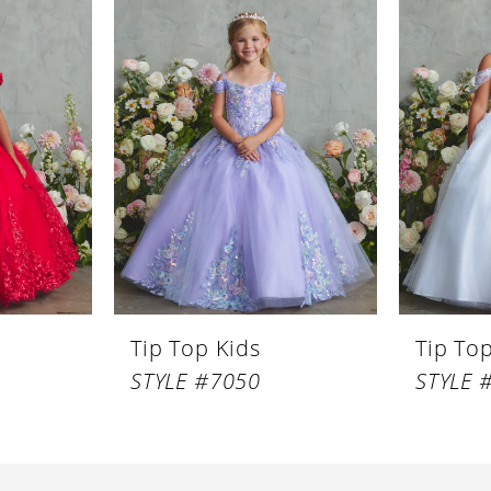
Tip Top Kids
Tip To
STYLE #7050
STYLE 