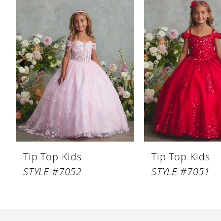
Products
to
1
Carousel
end
2
3
4
5
6
7
8
Tip Top Kids
Tip Top Kids
9
STYLE #7052
STYLE #7051
10
11
12