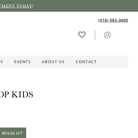
TMENT TODAY
!
(916) 983‑3400
ES
EVENTS
ABOUT US
CONTACT
OP KIDS
 WISHLIST