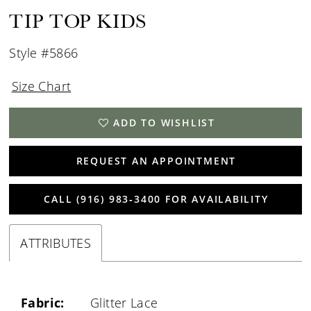
TIP TOP KIDS
Style #5866
Size Chart
ADD TO WISHLIST
REQUEST AN APPOINTMENT
CALL (916) 983‑3400 FOR AVAILABILITY
ATTRIBUTES
Fabric:
Glitter Lace