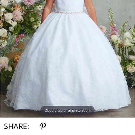
Double tap or pinch to zoom
Double tap or pinch to zoom
Double tap or pinch to zoom
SHARE: