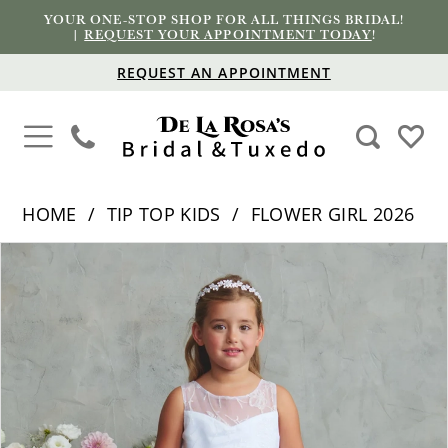
YOUR ONE-STOP SHOP FOR ALL THINGS BRIDAL!
|
REQUEST YOUR APPOINTMENT TODAY
!
REQUEST AN APPOINTMENT
HOME
TIP TOP KIDS
FLOWER GIRL 2026
PAUSE AUTOPLAY
PREVIOUS SLIDE
NEXT SLIDE
Products
Skip
0
Views
to
1
Carousel
end
2