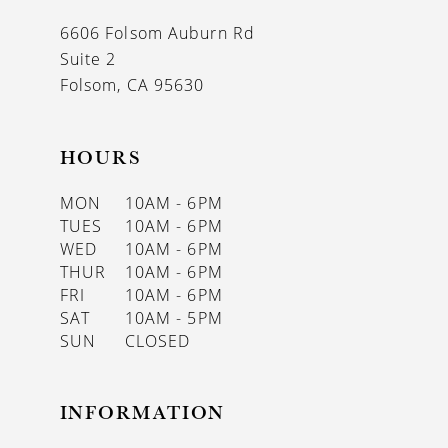
13
6606 Folsom Auburn Rd
14
Suite 2
Folsom, CA 95630
HOURS
MON
10AM - 6PM
TUES
10AM - 6PM
WED
10AM - 6PM
THUR
10AM - 6PM
FRI
10AM - 6PM
SAT
10AM - 5PM
SUN
CLOSED
INFORMATION