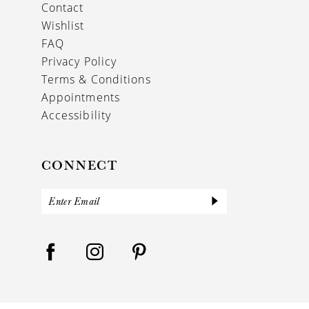
Contact
Wishlist
FAQ
Privacy Policy
Terms & Conditions
Appointments
Accessibility
CONNECT