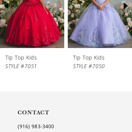
3
4
5
6
Tip Top Kids
Tip Top Kids
7
STYLE #7051
STYLE #7050
8
9
10
11
CONTACT
12
(916) 983‑3400