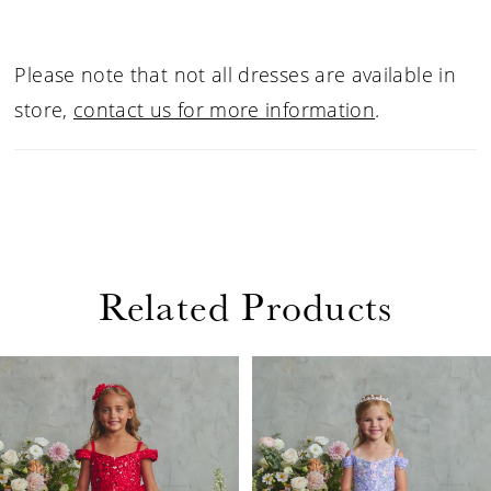
Please note that not all dresses are available in
store,
contact us for more information
.
Related Products
PAUSE AUTOPLAY
PREVIOUS SLIDE
NEXT SLIDE
Related
Skip
0
Products
to
1
Carousel
end
2