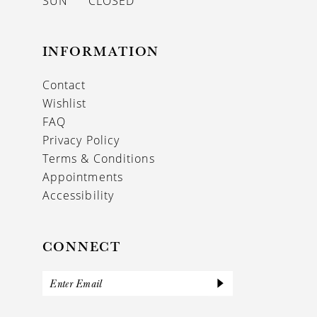
SUN
CLOSED
INFORMATION
Contact
Wishlist
FAQ
Privacy Policy
Terms & Conditions
Appointments
Accessibility
CONNECT