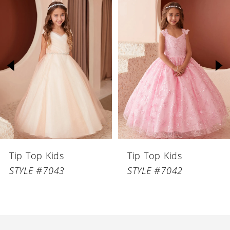
Related
Skip
Products
to
1
Carousel
end
2
3
4
5
6
Tip Top Kids
Tip Top Kids
7
STYLE #7043
STYLE #7042
8
9
10