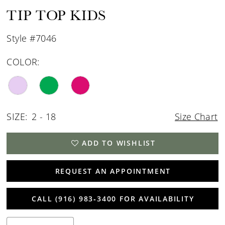
15
TIP TOP KIDS
16
Style #7046
17
COLOR:
18
19
SIZE:
2 - 18
Size Chart
20
21
ADD TO WISHLIST
REQUEST AN APPOINTMENT
CALL (916) 983‑3400 FOR AVAILABILITY