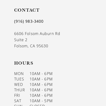
11
CONTACT
12
(916) 983‑3400
13
6606 Folsom Auburn Rd
14
Suite 2
Folsom, CA 95630
HOURS
MON
10AM - 6PM
TUES
10AM - 6PM
WED
10AM - 6PM
THUR
10AM - 6PM
FRI
10AM - 6PM
SAT
10AM - 5PM