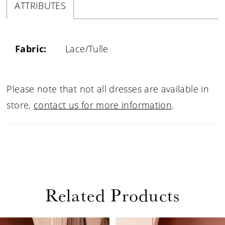
ATTRIBUTES
Fabric:
Lace/Tulle
Please note that not all dresses are available in
store,
contact us for more information
.
Related Products
PAUSE AUTOPLAY
PREVIOUS SLIDE
NEXT SLIDE
0