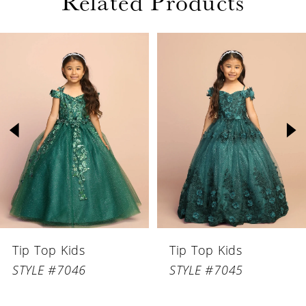
Related Products
PAUSE AUTOPLAY
PREVIOUS SLIDE
NEXT SLIDE
Related
Skip
0
Products
to
1
Carousel
end
2
3
4
5
6
Tip Top Kids
Tip Top Kids
7
STYLE #7046
STYLE #7045
8