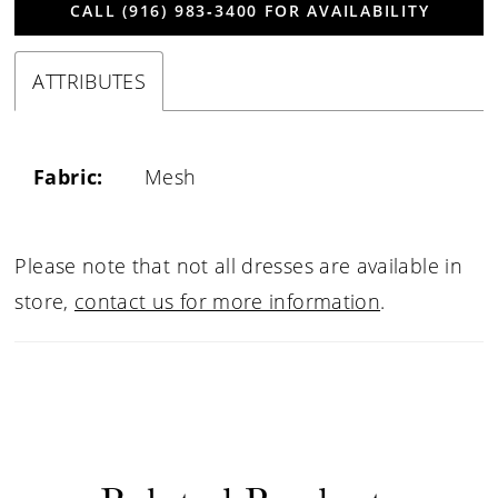
CALL (916) 983‑3400 FOR AVAILABILITY
ATTRIBUTES
Fabric:
Mesh
Please note that not all dresses are available in
store,
contact us for more information
.