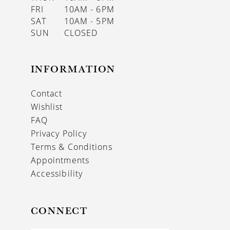
FRI
10AM - 6PM
SAT
10AM - 5PM
SUN
CLOSED
INFORMATION
Contact
Wishlist
FAQ
Privacy Policy
Terms & Conditions
Appointments
Accessibility
CONNECT