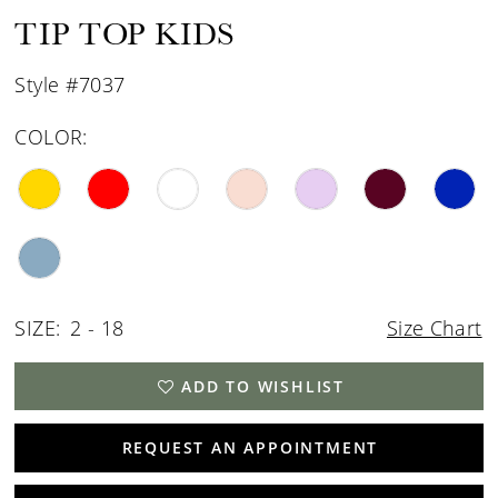
15
TIP TOP KIDS
16
Style #7037
COLOR:
SIZE:
2 - 18
Size Chart
ADD TO WISHLIST
REQUEST AN APPOINTMENT