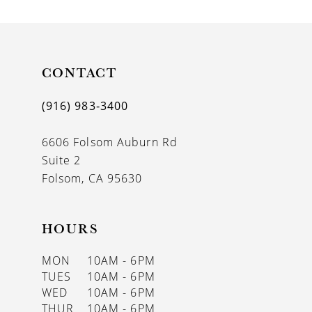
9
10
11
CONTACT
12
(916) 983‑3400
13
6606 Folsom Auburn Rd
14
Suite 2
Folsom, CA 95630
HOURS
MON
10AM - 6PM
TUES
10AM - 6PM
WED
10AM - 6PM
THUR
10AM - 6PM