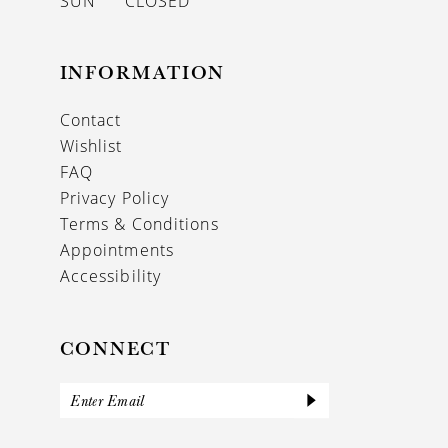
SUN
CLOSED
INFORMATION
Contact
Wishlist
FAQ
Privacy Policy
Terms & Conditions
Appointments
Accessibility
CONNECT