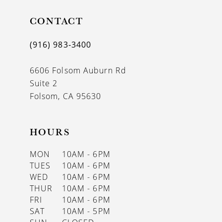
11
CONTACT
12
(916) 983‑3400
13
6606 Folsom Auburn Rd
14
Suite 2
Folsom, CA 95630
HOURS
MON
10AM - 6PM
TUES
10AM - 6PM
WED
10AM - 6PM
THUR
10AM - 6PM
FRI
10AM - 6PM
SAT
10AM - 5PM