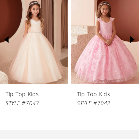
Related
Skip
Products
to
1
Carousel
end
2
3
4
5
6
Tip Top Kids
Tip Top Kids
7
STYLE #7043
STYLE #7042
8
9
10