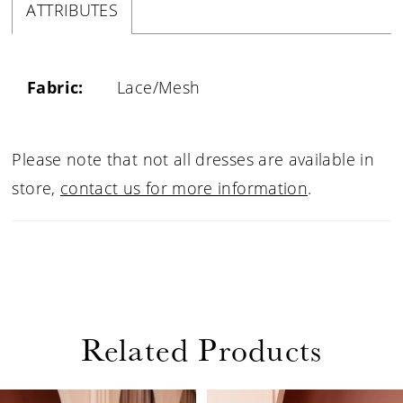
ATTRIBUTES
Fabric:
Lace/Mesh
Please note that not all dresses are available in
store,
contact us for more information
.
Related Products
PAUSE AUTOPLAY
PREVIOUS SLIDE
NEXT SLIDE
0