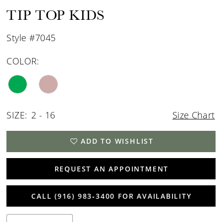
TIP TOP KIDS
Style #7045
COLOR:
SIZE:
2 - 16
Size Chart
ADD TO WISHLIST
REQUEST AN APPOINTMENT
CALL (916) 983‑3400 FOR AVAILABILITY