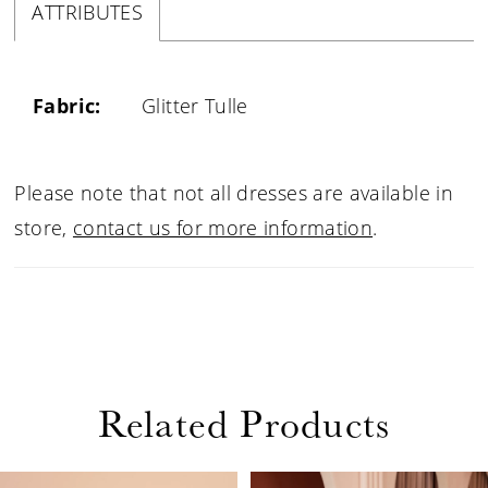
ATTRIBUTES
Fabric:
Glitter Tulle
Please note that not all dresses are available in
store,
contact us for more information
.
Related Products
PAUSE AUTOPLAY
PREVIOUS SLIDE
NEXT SLIDE
0