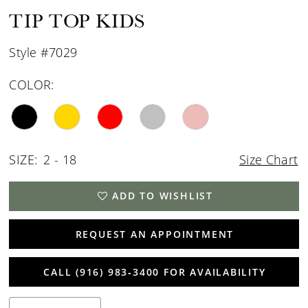
TIP TOP KIDS
Style #7029
COLOR:
SIZE:
2 - 18
Size Chart
ADD TO WISHLIST
REQUEST AN APPOINTMENT
CALL (916) 983‑3400 FOR AVAILABILITY