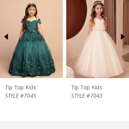
Related
Skip
Products
to
1
Carousel
end
2
3
4
5
6
Tip Top Kids
Tip Top Kids
7
STYLE #7045
STYLE #7043
8
9
10