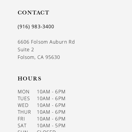
11
CONTACT
12
(916) 983‑3400
13
6606 Folsom Auburn Rd
14
Suite 2
Folsom, CA 95630
HOURS
MON
10AM - 6PM
TUES
10AM - 6PM
WED
10AM - 6PM
THUR
10AM - 6PM
FRI
10AM - 6PM
SAT
10AM - 5PM