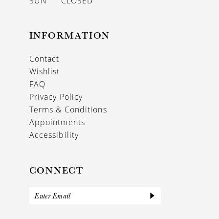
SUN
CLOSED
INFORMATION
Contact
Wishlist
FAQ
Privacy Policy
Terms & Conditions
Appointments
Accessibility
CONNECT