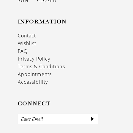
SUN
CLOSED
INFORMATION
Contact
Wishlist
FAQ
Privacy Policy
Terms & Conditions
Appointments
Accessibility
CONNECT