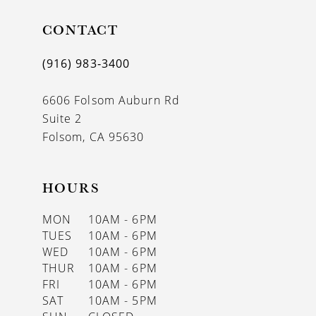
11
CONTACT
12
(916) 983‑3400
13
6606 Folsom Auburn Rd
14
Suite 2
Folsom, CA 95630
HOURS
MON
10AM - 6PM
TUES
10AM - 6PM
WED
10AM - 6PM
THUR
10AM - 6PM
FRI
10AM - 6PM
SAT
10AM - 5PM