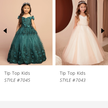
Related
Skip
Products
to
1
Carousel
end
2
3
4
5
6
Tip Top Kids
Tip Top Kids
7
STYLE #7045
STYLE #7043
8
9
10