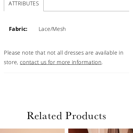
ATTRIBUTES
Fabric:
Lace/Mesh
Please note that not all dresses are available in
store,
contact us for more information
.
Related Products
PAUSE AUTOPLAY
PREVIOUS SLIDE
NEXT SLIDE
0