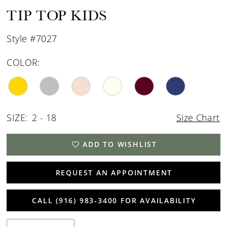
15
TIP TOP KIDS
16
Style #7027
17
COLOR:
SIZE:
2 - 18
Size Chart
ADD TO WISHLIST
REQUEST AN APPOINTMENT
CALL (916) 983‑3400 FOR AVAILABILITY