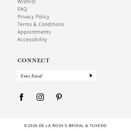
Wishlist
FAQ
Privacy Policy
Terms & Conditions
Appointments
Accessibility
CONNECT
©2026 DE LA ROSA'S BRIDAL & TUXEDO