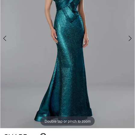
Double tap or pinch to zoom
Double tap or pinch to zoom