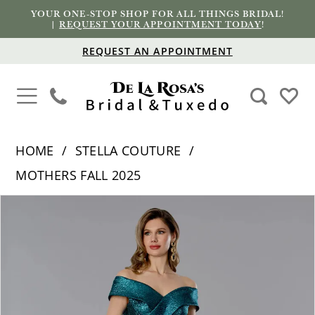
YOUR ONE-STOP SHOP FOR ALL THINGS BRIDAL!
|
REQUEST YOUR APPOINTMENT TODAY
!
REQUEST AN APPOINTMENT
HOME
STELLA COUTURE
MOTHERS FALL 2025
PAUSE AUTOPLAY
PREVIOUS SLIDE
NEXT SLIDE
Products
Skip
0
Views
to
1
Carousel
end