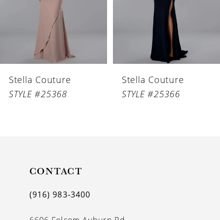
4
5
6
Stella Couture
Stella Couture
7
STYLE #25368
STYLE #25366
8
9
10
11
CONTACT
12
(916) 983‑3400
13