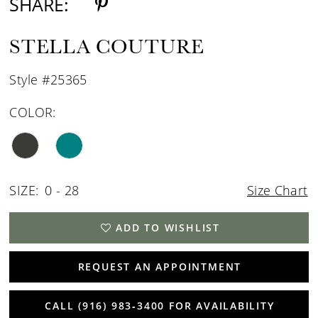
SHARE:
STELLA COUTURE
Style #25365
COLOR:
SIZE:
0 - 28
Size Chart
ADD TO WISHLIST
REQUEST AN APPOINTMENT
CALL (916) 983‑3400 FOR AVAILABILITY