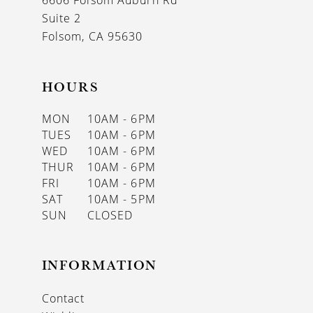
6606 Folsom Auburn Rd
14
Suite 2
Folsom, CA 95630
HOURS
MON
10AM - 6PM
TUES
10AM - 6PM
WED
10AM - 6PM
THUR
10AM - 6PM
FRI
10AM - 6PM
SAT
10AM - 5PM
SUN
CLOSED
INFORMATION
Contact