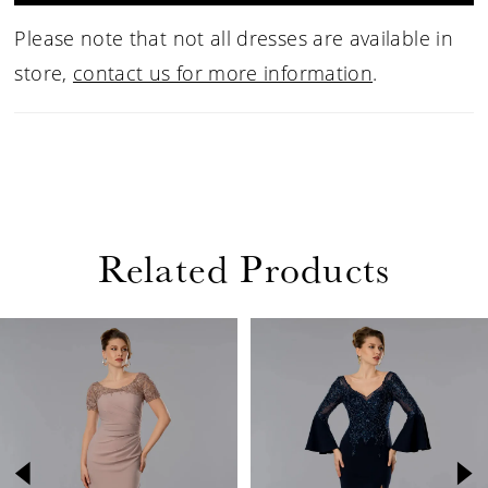
Please note that not all dresses are available in
store,
contact us for more information
.
Related Products
PAUSE AUTOPLAY
PREVIOUS SLIDE
NEXT SLIDE
Related
Skip
0
Products
to
1
Carousel
end
2
3