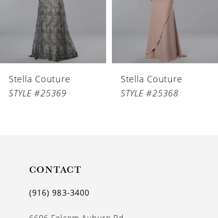
4
5
6
Stella Couture
Stella Couture
7
STYLE #25369
STYLE #25368
8
9
10
11
CONTACT
12
(916) 983‑3400
13