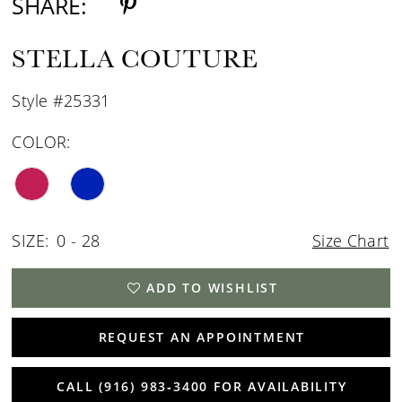
SHARE:
STELLA COUTURE
Style #25331
COLOR:
SIZE:
0 - 28
Size Chart
ADD TO WISHLIST
REQUEST AN APPOINTMENT
CALL (916) 983‑3400 FOR AVAILABILITY