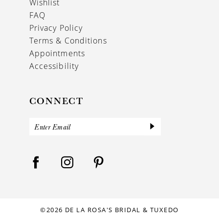
Wishlist
FAQ
Privacy Policy
Terms & Conditions
Appointments
Accessibility
CONNECT
©2026 DE LA ROSA'S BRIDAL & TUXEDO