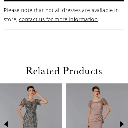
Please note that not all dresses are available in
store,
contact us for more information
.
Related Products
PAUSE AUTOPLAY
PREVIOUS SLIDE
NEXT SLIDE
Related
Skip
0
Products
to
1
Carousel
end
2
3