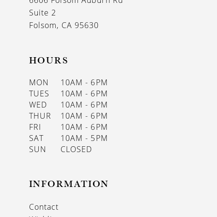
6606 Folsom Auburn Rd
14
Suite 2
Folsom, CA 95630
HOURS
MON
10AM - 6PM
TUES
10AM - 6PM
WED
10AM - 6PM
THUR
10AM - 6PM
FRI
10AM - 6PM
SAT
10AM - 5PM
SUN
CLOSED
INFORMATION
Contact