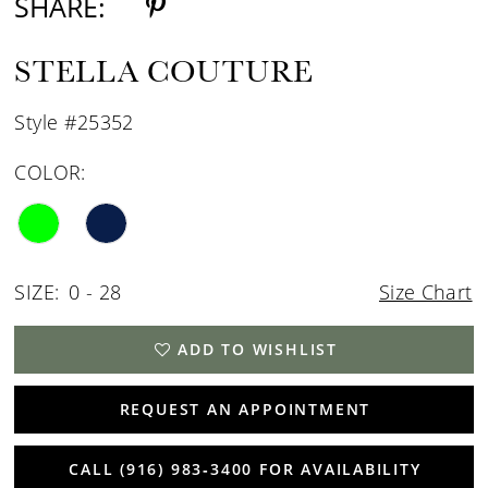
SHARE:
STELLA COUTURE
Style #25352
COLOR:
SIZE:
0 - 28
Size Chart
ADD TO WISHLIST
REQUEST AN APPOINTMENT
CALL (916) 983‑3400 FOR AVAILABILITY