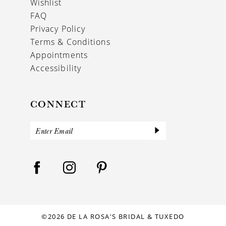
Wishlist
FAQ
Privacy Policy
Terms & Conditions
Appointments
Accessibility
CONNECT
©2026 DE LA ROSA'S BRIDAL & TUXEDO