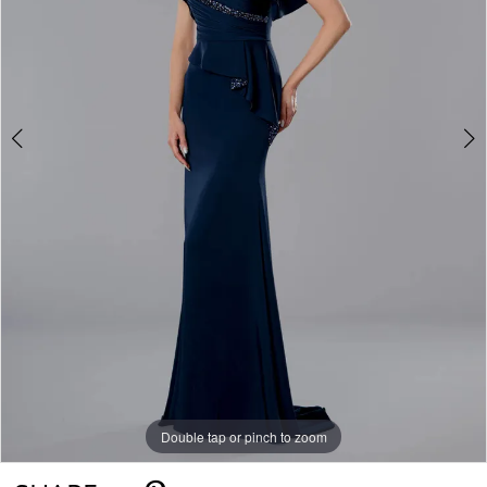
Double tap or pinch to zoom
Double tap or pinch to zoom