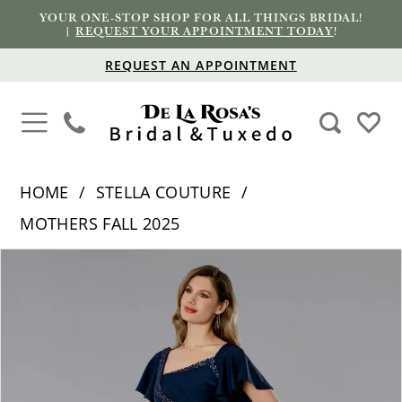
YOUR ONE-STOP SHOP FOR ALL THINGS BRIDAL!
|
REQUEST YOUR APPOINTMENT TODAY
!
REQUEST AN APPOINTMENT
HOME
STELLA COUTURE
MOTHERS FALL 2025
PAUSE AUTOPLAY
PREVIOUS SLIDE
NEXT SLIDE
Products
Skip
0
Views
to
1
Carousel
end