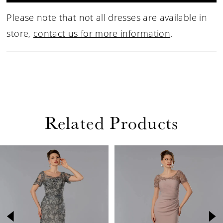
Please note that not all dresses are available in
store,
contact us for more information
.
Related Products
PAUSE AUTOPLAY
PREVIOUS SLIDE
NEXT SLIDE
Related
Skip
0
Products
to
1
Carousel
end
2
3