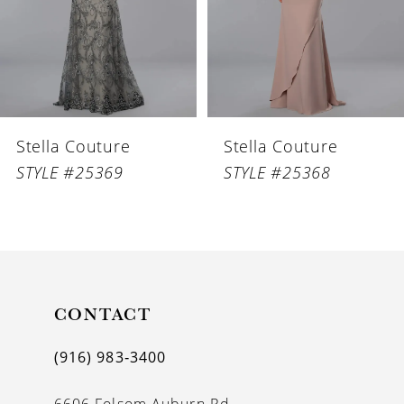
4
5
6
Stella Couture
Stella Couture
7
STYLE #25369
STYLE #25368
8
9
10
11
CONTACT
12
(916) 983‑3400
13