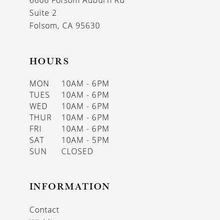
6606 Folsom Auburn Rd
14
Suite 2
Folsom, CA 95630
HOURS
MON
10AM - 6PM
TUES
10AM - 6PM
WED
10AM - 6PM
THUR
10AM - 6PM
FRI
10AM - 6PM
SAT
10AM - 5PM
SUN
CLOSED
INFORMATION
Contact