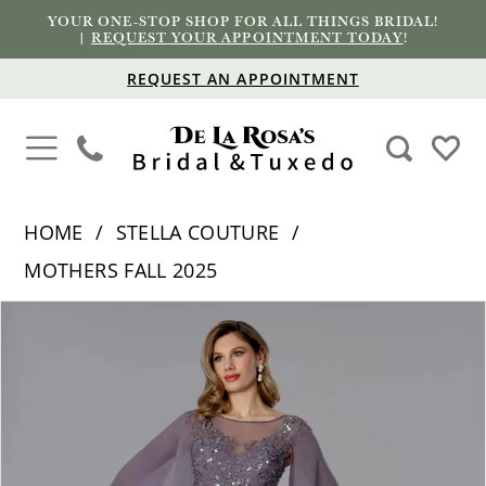
YOUR ONE-STOP SHOP FOR ALL THINGS BRIDAL!
|
REQUEST YOUR APPOINTMENT TODAY
!
REQUEST AN APPOINTMENT
HOME
STELLA COUTURE
MOTHERS FALL 2025
PAUSE AUTOPLAY
PREVIOUS SLIDE
NEXT SLIDE
Products
Skip
0
Views
to
1
Carousel
end