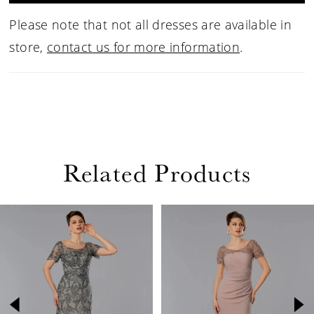
Please note that not all dresses are available in
store,
contact us for more information
.
Related Products
PAUSE AUTOPLAY
PREVIOUS SLIDE
NEXT SLIDE
Related
Skip
0
Products
to
1
Carousel
end
2
3