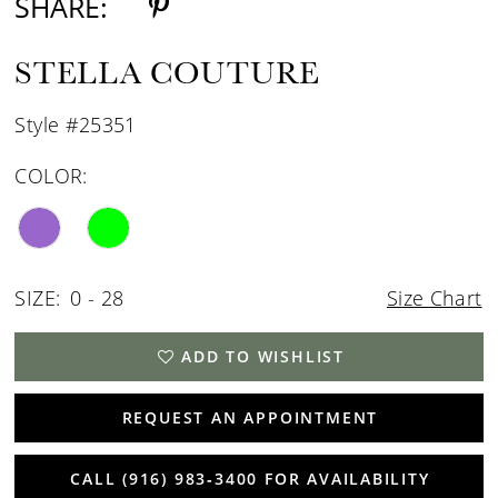
SHARE:
STELLA COUTURE
Style #25351
COLOR:
SIZE:
0 - 28
Size Chart
ADD TO WISHLIST
REQUEST AN APPOINTMENT
CALL (916) 983‑3400 FOR AVAILABILITY