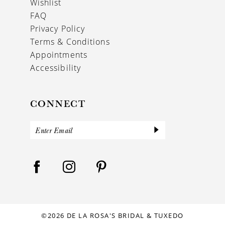
Wishlist
FAQ
Privacy Policy
Terms & Conditions
Appointments
Accessibility
CONNECT
©2026 DE LA ROSA'S BRIDAL & TUXEDO