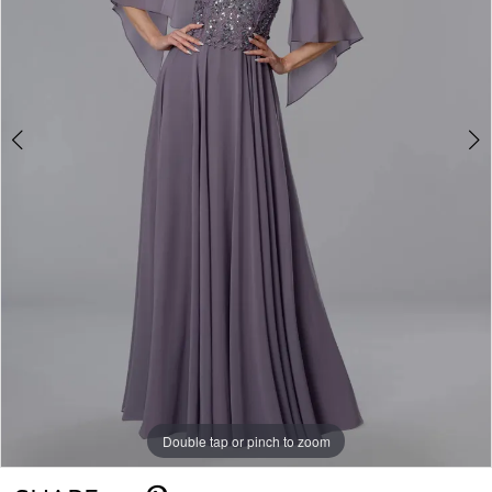
Double tap or pinch to zoom
Double tap or pinch to zoom