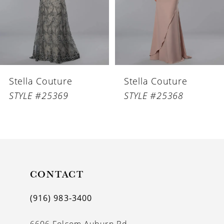
4
5
6
Stella Couture
Stella Couture
7
STYLE #25369
STYLE #25368
8
9
10
11
CONTACT
12
(916) 983‑3400
13