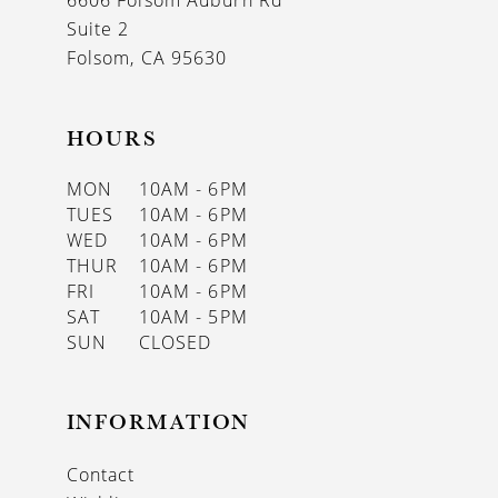
6606 Folsom Auburn Rd
14
Suite 2
Folsom, CA 95630
HOURS
MON
10AM - 6PM
TUES
10AM - 6PM
WED
10AM - 6PM
THUR
10AM - 6PM
FRI
10AM - 6PM
SAT
10AM - 5PM
SUN
CLOSED
INFORMATION
Contact