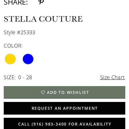
SHARE:
STELLA COUTURE
Style #25333
COLOR:
SIZE:
0 - 28
Size Chart
ADD TO WISHLIST
REQUEST AN APPOINTMENT
CALL (916) 983‑3400 FOR AVAILABILITY