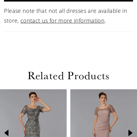
Please note that not all dresses are available in
store,
contact us for more information
.
Related Products
PAUSE AUTOPLAY
PREVIOUS SLIDE
NEXT SLIDE
Related
Skip
0
Products
to
1
Carousel
end
2
3