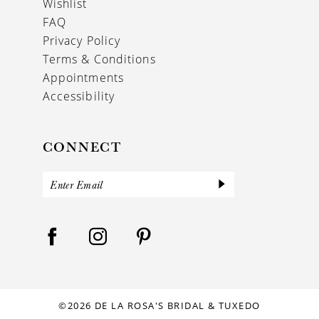
Wishlist
FAQ
Privacy Policy
Terms & Conditions
Appointments
Accessibility
CONNECT
©2026 DE LA ROSA'S BRIDAL & TUXEDO