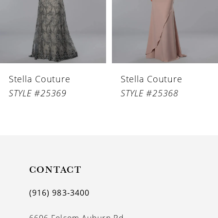
4
5
6
Stella Couture
Stella Couture
7
STYLE #25369
STYLE #25368
8
9
10
11
CONTACT
12
(916) 983‑3400
13