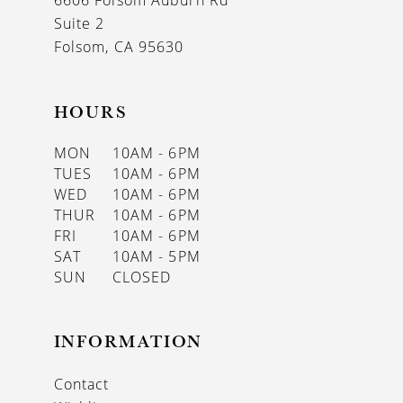
6606 Folsom Auburn Rd
14
Suite 2
Folsom, CA 95630
HOURS
MON
10AM - 6PM
TUES
10AM - 6PM
WED
10AM - 6PM
THUR
10AM - 6PM
FRI
10AM - 6PM
SAT
10AM - 5PM
SUN
CLOSED
INFORMATION
Contact