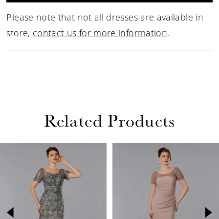
Please note that not all dresses are available in
store,
contact us for more information
.
Related Products
PAUSE AUTOPLAY
PREVIOUS SLIDE
NEXT SLIDE
Related
Skip
0
Products
to
1
Carousel
end
2
3