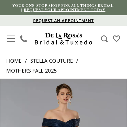
YOUR ONE-STOP SHOP FOR ALL THINGS BRIDAL!
|
REQUEST YOUR APPOINTMENT TODAY
!
REQUEST AN APPOINTMENT
HOME
STELLA COUTURE
MOTHERS FALL 2025
PAUSE AUTOPLAY
PREVIOUS SLIDE
NEXT SLIDE
Products
Skip
0
Views
to
1
Carousel
end
2
3