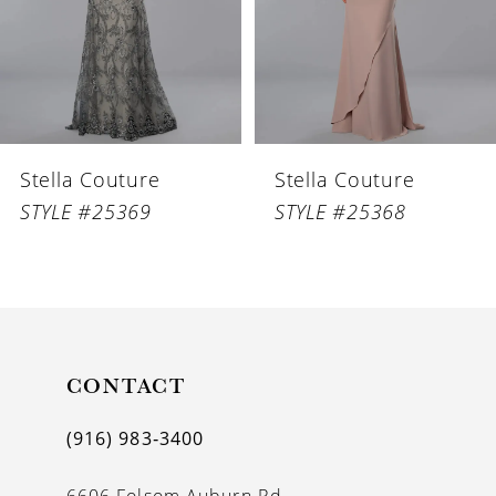
4
5
6
Stella Couture
Stella Couture
7
STYLE #25369
STYLE #25368
8
9
10
11
CONTACT
12
(916) 983‑3400
13