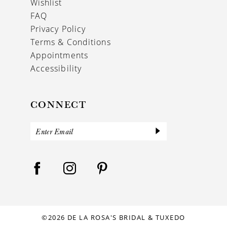
Wishlist
FAQ
Privacy Policy
Terms & Conditions
Appointments
Accessibility
CONNECT
©2026 DE LA ROSA'S BRIDAL & TUXEDO