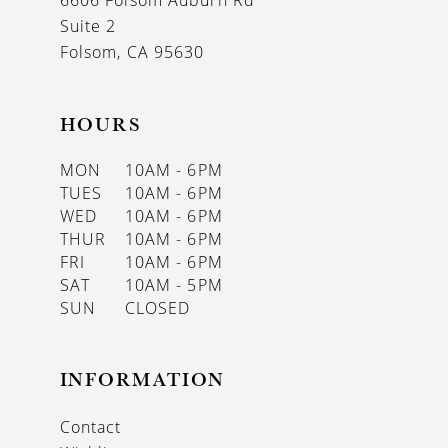
6606 Folsom Auburn Rd
14
Suite 2
Folsom, CA 95630
HOURS
MON
10AM - 6PM
TUES
10AM - 6PM
WED
10AM - 6PM
THUR
10AM - 6PM
FRI
10AM - 6PM
SAT
10AM - 5PM
SUN
CLOSED
INFORMATION
Contact