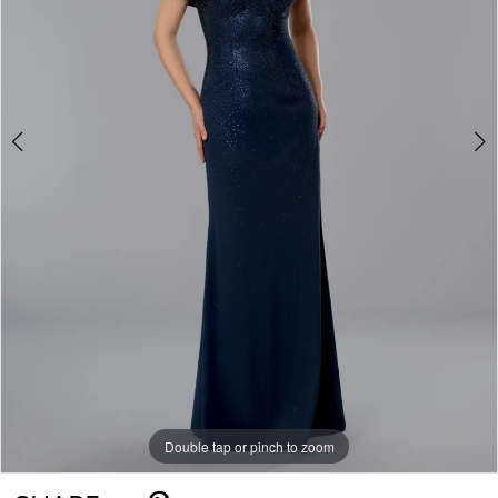
Double tap or pinch to zoom
Double tap or pinch to zoom
Double tap or pinch to zoom