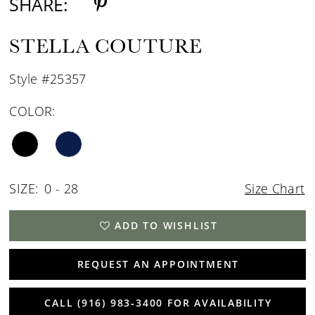
SHARE:
STELLA COUTURE
Style #25357
COLOR:
SIZE:
0 - 28
Size Chart
ADD TO WISHLIST
REQUEST AN APPOINTMENT
CALL (916) 983‑3400 FOR AVAILABILITY