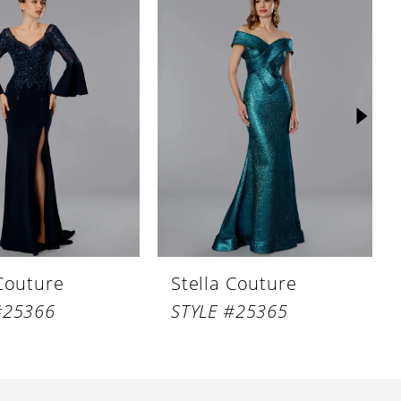
 Couture
Stella Couture
#25366
STYLE #25365