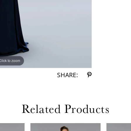
Click to zoom
Click to zoom
SHARE:
Related Products