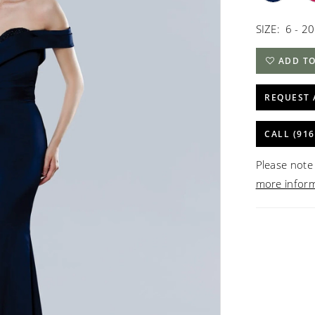
SIZE:
6 - 20
ADD TO
REQUEST 
CALL (916
Please note 
more infor