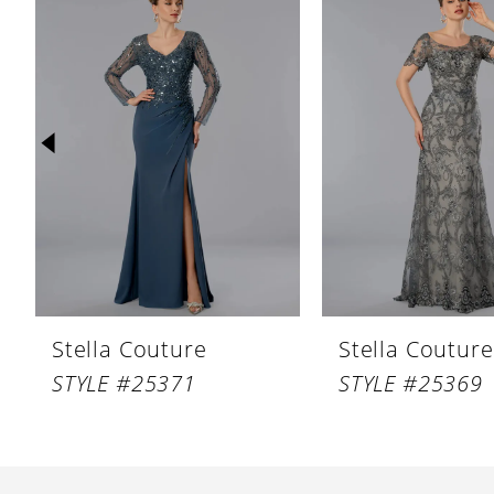
Products
to
1
Carousel
end
2
3
4
5
6
7
8
Stella Couture
Stella Couture
9
STYLE #25371
STYLE #25369
10
11
12