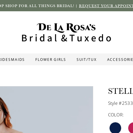
P SHOP FOR ALL THINGS BRIDAL! |
REQUEST YOUR APPOIN
RIDESMAIDS
FLOWER GIRLS
SUIT/TUX
ACCESSORI
STEL
Style #253
COLOR: