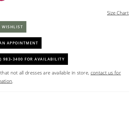
Size Chart
 WISHLIST
AN APPOINTMENT
) 983‑3400 FOR AVAILABILITY
that not all dresses are available in store,
contact us for
mation
.