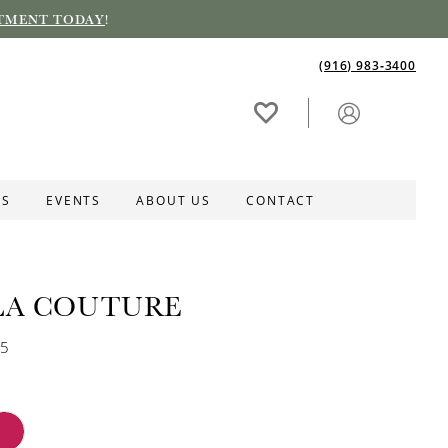
TMENT TODAY
!
(916) 983‑3400
ES
EVENTS
ABOUT US
CONTACT
LA COUTURE
35