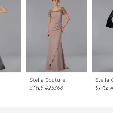
Stella Couture
Stella
STYLE #25368
STYLE 