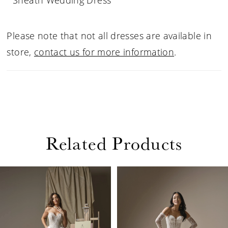
Sheath Wedding Dress
Please note that not all dresses are available in
store,
contact us for more information
.
Related Products
PAUSE AUTOPLAY
PREVIOUS SLIDE
NEXT SLIDE
Related
Skip
0
Products
to
1
Carousel
end
2