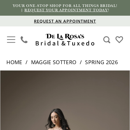
YOUR ONE-STOP SHOP FOR ALL THINGS BRIDAL!
|
REQUEST YOUR APPOINTMENT TODAY
!
REQUEST AN APPOINTMENT
HOME
MAGGIE SOTTERO
SPRING 2026
PAUSE AUTOPLAY
PREVIOUS SLIDE
NEXT SLIDE
Products
Skip
0
Views
to
1
Carousel
end
2
3
4