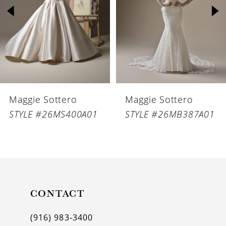
3
4
5
6
Maggie Sottero
Maggie Sottero
7
STYLE #26MS400A01
STYLE #26MB387A01
8
9
10
11
CONTACT
12
(916) 983‑3400