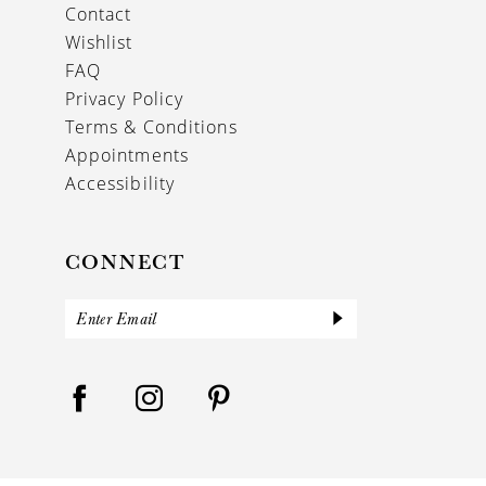
Contact
Wishlist
FAQ
Privacy Policy
Terms & Conditions
Appointments
Accessibility
CONNECT