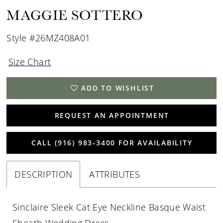
MAGGIE SOTTERO
Style #26MZ408A01
Size Chart
ADD TO WISHLIST
REQUEST AN APPOINTMENT
CALL (916) 983‑3400 FOR AVAILABILITY
DESCRIPTION
ATTRIBUTES
Sinclaire Sleek Cat Eye Neckline Basque Waist