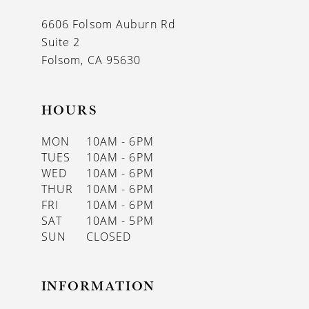
13
6606 Folsom Auburn Rd
14
Suite 2
Folsom, CA 95630
HOURS
MON
10AM - 6PM
TUES
10AM - 6PM
WED
10AM - 6PM
THUR
10AM - 6PM
FRI
10AM - 6PM
SAT
10AM - 5PM
SUN
CLOSED
INFORMATION