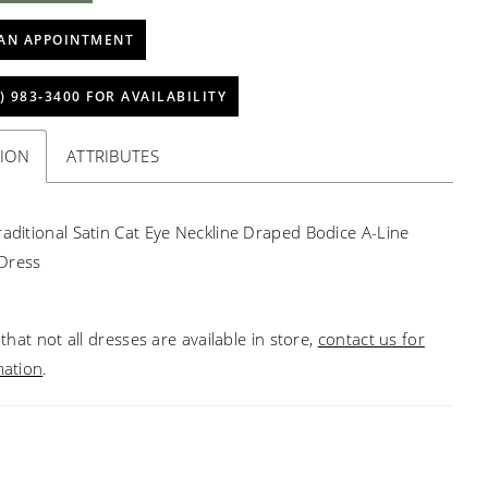
AN APPOINTMENT
) 983‑3400 FOR AVAILABILITY
TION
ATTRIBUTES
raditional Satin Cat Eye Neckline Draped Bodice A-Line
Dress
that not all dresses are available in store,
contact us for
mation
.