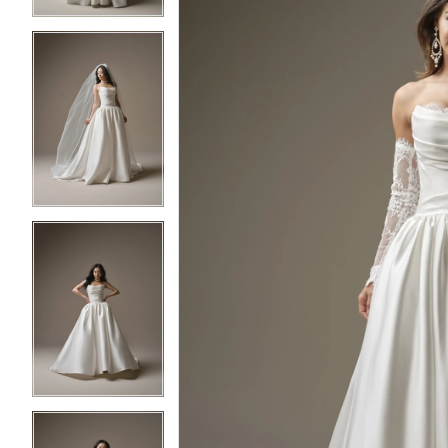
4
4
5
5
6
6
7
7
8
8
9
9
10
10