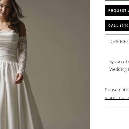
REQUEST 
CALL (916
DESCRIP
Sylvana T
Wedding 
Please note 
more infor