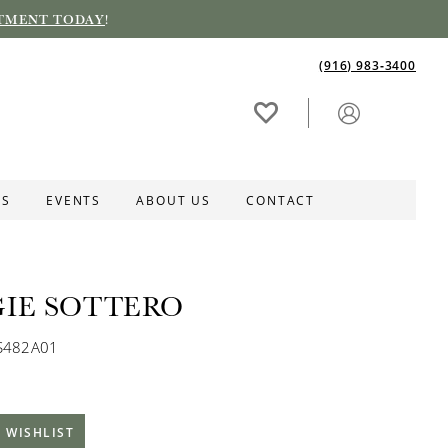
TMENT TODAY
!
(916) 983‑3400
ES
EVENTS
ABOUT US
CONTACT
IE SOTTERO
S482A01
 WISHLIST