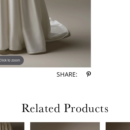
Click to zoom
Click to zoom
SHARE:
Related Products