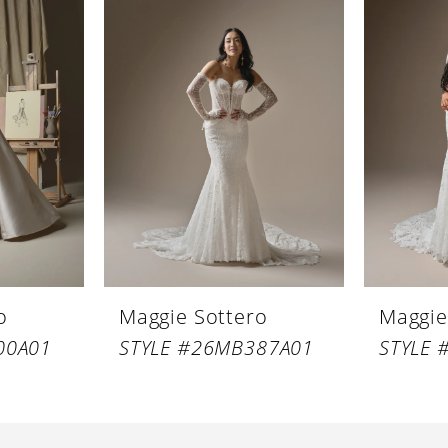
o
Maggie Sottero
Maggie
00A01
STYLE #26MB387A01
STYLE