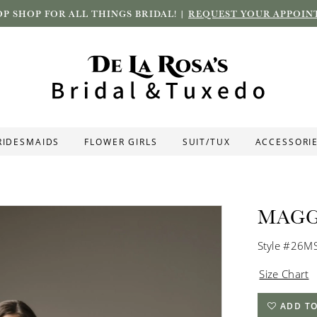
P SHOP FOR ALL THINGS BRIDAL! |
REQUEST YOUR APPOIN
RIDESMAIDS
FLOWER GIRLS
SUIT/TUX
ACCESSORI
MAGG
Style #26M
Size Chart
ADD TO