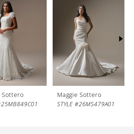
 Sottero
Maggie Sottero
 #25MB849C01
STYLE #26MS479A01