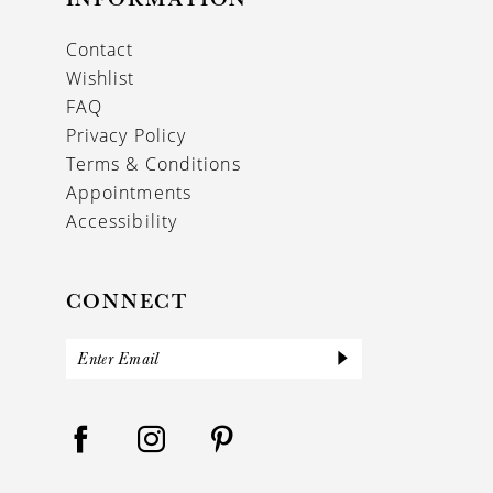
Contact
Wishlist
FAQ
Privacy Policy
Terms & Conditions
Appointments
Accessibility
CONNECT