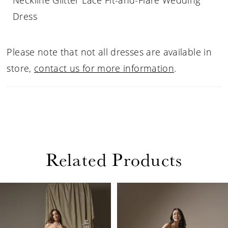
Neckline Glitter Lace Fit-and-Flare Wedding
Dress
Please note that not all dresses are available in
store,
contact us for more information
.
Related Products
PAUSE AUTOPLAY
PREVIOUS SLIDE
NEXT SLIDE
Related
Skip
0
Products
to
1
Carousel
end