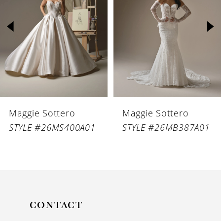
2
3
4
5
6
Maggie Sottero
Maggie Sottero
7
STYLE #26MS400A01
STYLE #26MB387A01
8
9
10
11
CONTACT
12