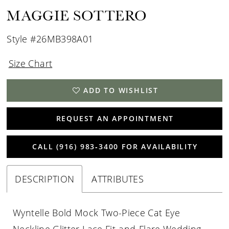
MAGGIE SOTTERO
Style #26MB398A01
Size Chart
ADD TO WISHLIST
REQUEST AN APPOINTMENT
CALL (916) 983‑3400 FOR AVAILABILITY
DESCRIPTION
ATTRIBUTES
Wyntelle Bold Mock Two-Piece Cat Eye