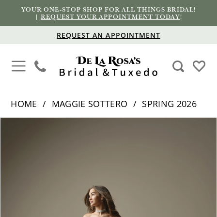
YOUR ONE-STOP SHOP FOR ALL THINGS BRIDAL!
|
REQUEST YOUR APPOINTMENT TODAY
!
REQUEST AN APPOINTMENT
HOME
MAGGIE SOTTERO
SPRING 2026
PAUSE AUTOPLAY
PREVIOUS SLIDE
NEXT SLIDE
Products
Skip
0
Views
to
1
Carousel
end
2
3
4