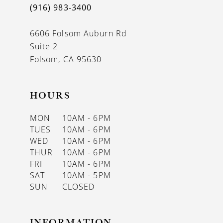
(916) 983‑3400
13
6606 Folsom Auburn Rd
14
Suite 2
Folsom, CA 95630
HOURS
MON
10AM - 6PM
TUES
10AM - 6PM
WED
10AM - 6PM
THUR
10AM - 6PM
FRI
10AM - 6PM
SAT
10AM - 5PM
SUN
CLOSED
INFORMATION