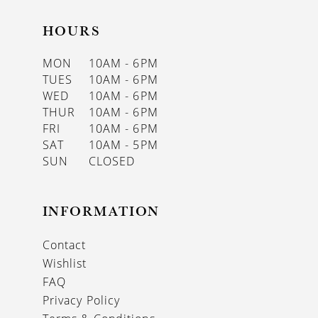
HOURS
MON
10AM - 6PM
TUES
10AM - 6PM
WED
10AM - 6PM
THUR
10AM - 6PM
FRI
10AM - 6PM
SAT
10AM - 5PM
SUN
CLOSED
INFORMATION
Contact
Wishlist
FAQ
Privacy Policy