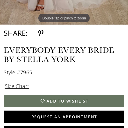
Double tap or pinch to zoom
Double tap or pinch to zoom
SHARE:
EVERYBODY EVERY BRIDE
BY STELLA YORK
Style #7965
Size Chart
ADD TO WISHLIST
REQUEST AN APPOINTMENT