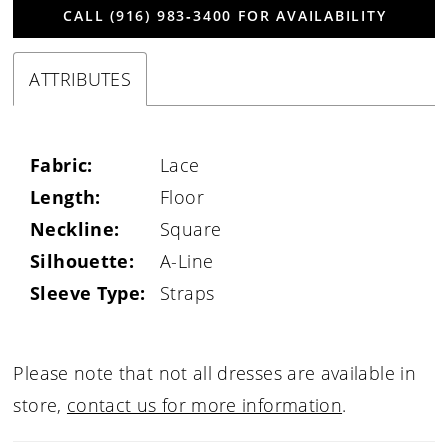
CALL (916) 983‑3400 FOR AVAILABILITY
ATTRIBUTES
Fabric:
Lace
Length:
Floor
Neckline:
Square
Silhouette:
A-Line
Sleeve Type:
Straps
Please note that not all dresses are available in
store,
contact us for more information
.