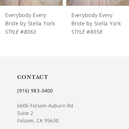
6
Everybody Every
Everybody Every
7
Bride by Stella York
Bride by Stella York
8
STYLE #8058
STYLE #8056
9
10
11
CONTACT
12
13
(916) 983‑3400
14
6606 Folsom Auburn Rd
Suite 2
Folsom, CA 95630