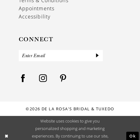
Terms & Conditions
Appointments
Accessibility
CONNECT
©2026 DE LA ROSA'S BRIDAL & TUXEDO
Website uses cookies to give you
personalized shopping and marketing
Ok
experiences. By continuing to use our site,