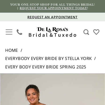
YOUR ONE-STOP SHOP FOR ALL THINGS BRIDAL!
|
REQUEST YOUR APPOINTMENT TODAY
!
REQUEST AN APPOINTMENT
HOME
EVERYBODY EVERY BRIDE BY STELLA YORK
EVERY BODY EVERY BRIDE SPRING 2025
PAUSE AUTOPLAY
PREVIOUS SLIDE
NEXT SLIDE
Products
Skip
0
Views
to
1
Carousel
end