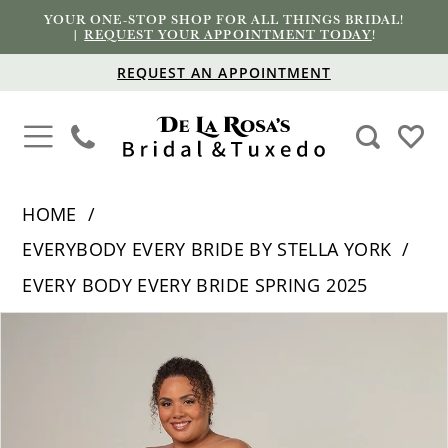
YOUR ONE-STOP SHOP FOR ALL THINGS BRIDAL!
|
REQUEST YOUR APPOINTMENT TODAY
!
REQUEST AN APPOINTMENT
HOME
EVERYBODY EVERY BRIDE BY STELLA YORK
EVERY BODY EVERY BRIDE SPRING 2025
PAUSE AUTOPLAY
PREVIOUS SLIDE
NEXT SLIDE
Products
Skip
0
Views
to
1
Carousel
end
2