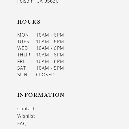
Folsom, CA 95630
HOURS
MON
10AM - 6PM
TUES
10AM - 6PM
WED
10AM - 6PM
THUR
10AM - 6PM
FRI
10AM - 6PM
SAT
10AM - 5PM
SUN
CLOSED
INFORMATION
Contact
Wishlist
FAQ