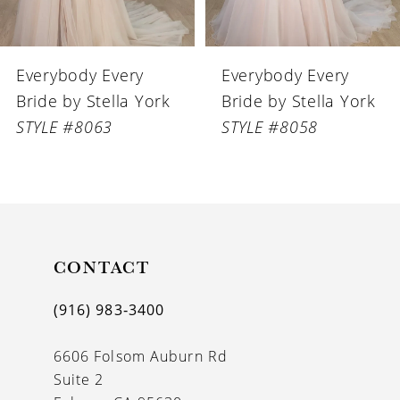
6
Everybody Every
Everybody Every
7
Bride by Stella York
Bride by Stella York
8
STYLE #8058
STYLE #8056
9
10
11
CONTACT
12
13
(916) 983‑3400
14
6606 Folsom Auburn Rd
Suite 2