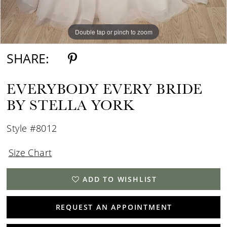
Double tap or pinch to zoom
Double tap or pinch to zoom
Double tap or pinch to zoom
SHARE:
EVERYBODY EVERY BRIDE
BY STELLA YORK
Style #8012
Size Chart
ADD TO WISHLIST
REQUEST AN APPOINTMENT