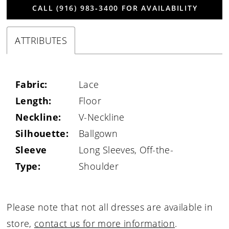
CALL (916) 983‑3400 FOR AVAILABILITY
ATTRIBUTES
Fabric:
Lace
Length:
Floor
Neckline:
V-Neckline
Silhouette:
Ballgown
Sleeve
Long Sleeves, Off-the-
Type:
Shoulder
Please note that not all dresses are available in
store,
contact us for more information
.