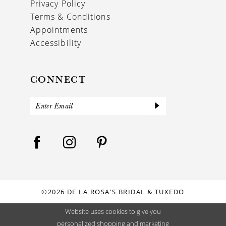
Privacy Policy
Terms & Conditions
Appointments
Accessibility
CONNECT
©2026 DE LA ROSA'S BRIDAL & TUXEDO
Website uses cookies to give you
personalized shopping and marketing