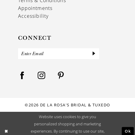
Terms & Conditions
Appointments
Accessibility
CONNECT
©2026 DE LA ROSA'S BRIDAL & TUXEDO
Website uses cookies to give you
personalized shopping and marketing
Ok
experiences. By continuing to use our site,