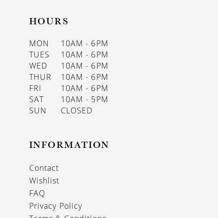
HOURS
MON
10AM - 6PM
TUES
10AM - 6PM
WED
10AM - 6PM
THUR
10AM - 6PM
FRI
10AM - 6PM
SAT
10AM - 5PM
SUN
CLOSED
INFORMATION
Contact
Wishlist
FAQ
Privacy Policy