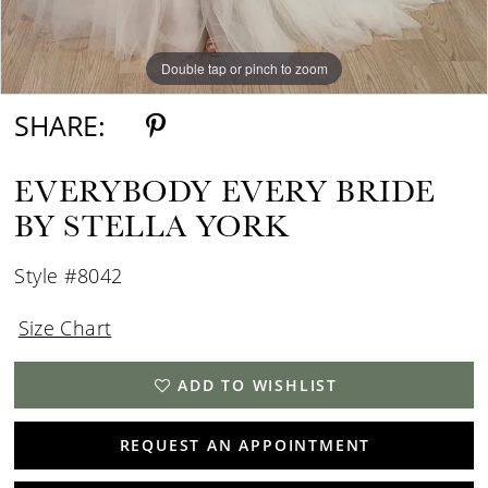
Double tap or pinch to zoom
Double tap or pinch to zoom
SHARE:
EVERYBODY EVERY BRIDE
BY STELLA YORK
Style #8042
Size Chart
ADD TO WISHLIST
REQUEST AN APPOINTMENT