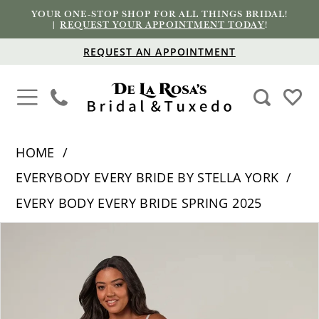
YOUR ONE-STOP SHOP FOR ALL THINGS BRIDAL!
|
REQUEST YOUR APPOINTMENT TODAY
!
REQUEST AN APPOINTMENT
HOME
EVERYBODY EVERY BRIDE BY STELLA YORK
EVERY BODY EVERY BRIDE SPRING 2025
PAUSE AUTOPLAY
PREVIOUS SLIDE
NEXT SLIDE
Products
Skip
0
Views
to
1
Carousel
end