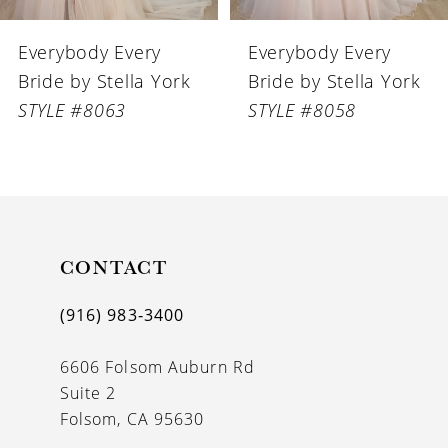
6
Everybody Every
Everybody Every
7
Bride by Stella York
Bride by Stella York
8
STYLE #8058
STYLE #8056
9
10
11
CONTACT
12
13
(916) 983‑3400
14
6606 Folsom Auburn Rd
Suite 2
Folsom, CA 95630