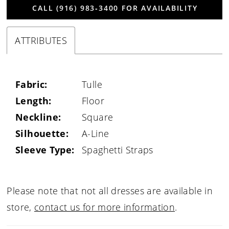
CALL (916) 983‑3400 FOR AVAILABILITY
ATTRIBUTES
Fabric:
Tulle
Length:
Floor
Neckline:
Square
Silhouette:
A-Line
Sleeve Type:
Spaghetti Straps
Please note that not all dresses are available in
store,
contact us for more information
.