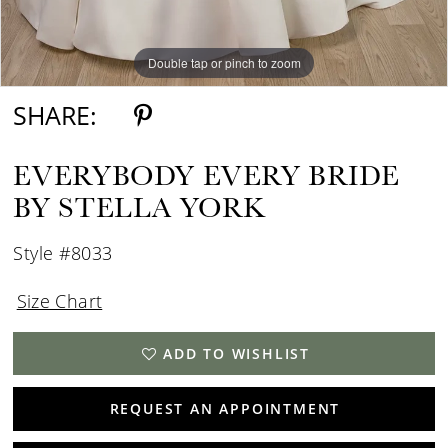
Double tap or pinch to zoom
Double tap or pinch to zoom
SHARE:
EVERYBODY EVERY BRIDE
BY STELLA YORK
Style #8033
Size Chart
ADD TO WISHLIST
REQUEST AN APPOINTMENT