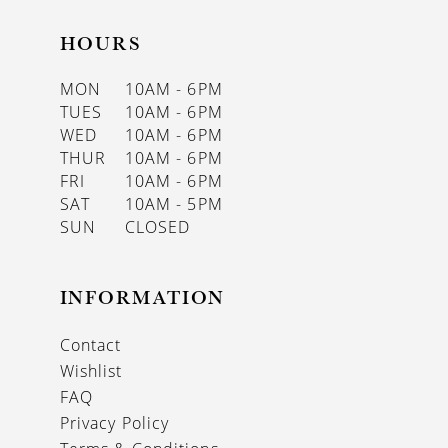
HOURS
MON
10AM - 6PM
TUES
10AM - 6PM
WED
10AM - 6PM
THUR
10AM - 6PM
FRI
10AM - 6PM
SAT
10AM - 5PM
SUN
CLOSED
INFORMATION
Contact
Wishlist
FAQ
Privacy Policy