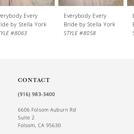
6
Everybody Every
Everybody Every
7
Bride by Stella York
Bride by Stella York
8
STYLE #8058
STYLE #8056
9
10
11
CONTACT
12
13
(916) 983‑3400
14
6606 Folsom Auburn Rd
Suite 2
Folsom, CA 95630