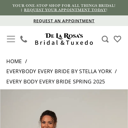
YOUR ONE-STOP SHOP FOR ALL THINGS BRIDAL!
|
REQUEST YOUR APPOINTMENT TODAY
!
REQUEST AN APPOINTMENT
HOME
EVERYBODY EVERY BRIDE BY STELLA YORK
EVERY BODY EVERY BRIDE SPRING 2025
PAUSE AUTOPLAY
PREVIOUS SLIDE
NEXT SLIDE
Products
Skip
0
Views
to
1
Carousel
end