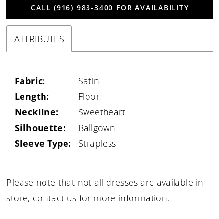
CALL (916) 983‑3400 FOR AVAILABILITY
ATTRIBUTES
Fabric:
Satin
Length:
Floor
Neckline:
Sweetheart
Silhouette:
Ballgown
Sleeve Type:
Strapless
Please note that not all dresses are available in
store,
contact us for more information
.