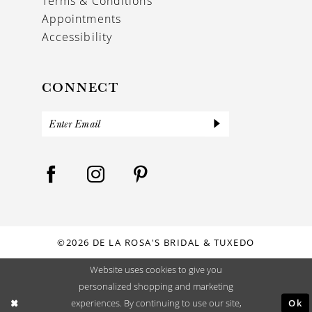
Terms & Conditions
Appointments
Accessibility
CONNECT
©2026 DE LA ROSA'S BRIDAL & TUXEDO
Website uses cookies to give you
personalized shopping and marketing
Ok
experiences. By continuing to use our site,