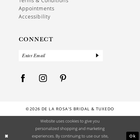
Terms & Conditions
Appointments
Accessibility
CONNECT
©2026 DE LA ROSA'S BRIDAL & TUXEDO
Website uses cookies to give you
personalized shopping and marketing
Ok
experiences. By continuing to use our site,