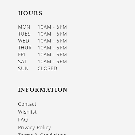
HOURS
MON
10AM - 6PM
TUES
10AM - 6PM
WED
10AM - 6PM
THUR
10AM - 6PM
FRI
10AM - 6PM
SAT
10AM - 5PM
SUN
CLOSED
INFORMATION
Contact
Wishlist
FAQ
Privacy Policy