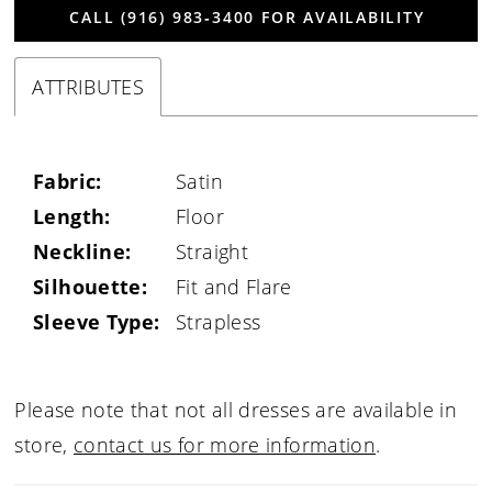
CALL (916) 983‑3400 FOR AVAILABILITY
ATTRIBUTES
Fabric:
Satin
Length:
Floor
Neckline:
Straight
Silhouette:
Fit and Flare
Sleeve Type:
Strapless
Please note that not all dresses are available in
store,
contact us for more information
.