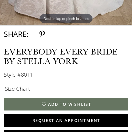
Double tap or pinch to zoom
Double tap or pinch to zoom
Double tap or pinch to zoom
SHARE:
EVERYBODY EVERY BRIDE
BY STELLA YORK
Style #8011
Size Chart
ADD TO WISHLIST
REQUEST AN APPOINTMENT