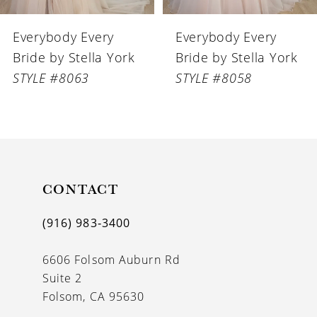
6
Everybody Every
Everybody Every
7
Bride by Stella York
Bride by Stella York
8
STYLE #8058
STYLE #8056
9
10
11
CONTACT
12
13
(916) 983‑3400
14
6606 Folsom Auburn Rd
Suite 2
Folsom, CA 95630