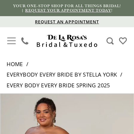
YOUR ONE-STOP SHOP FOR ALL THINGS BRIDAL!
|
REQUEST YOUR APPOINTMENT TODAY
!
REQUEST AN APPOINTMENT
HOME
EVERYBODY EVERY BRIDE BY STELLA YORK
EVERY BODY EVERY BRIDE SPRING 2025
PAUSE AUTOPLAY
PREVIOUS SLIDE
NEXT SLIDE
Products
Skip
0
Views
to
1
Carousel
end
2