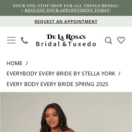
YOUR ONE-STOP SHOP FOR ALL THINGS BRIDAL!
|
REQUEST YOUR APPOINTMENT TODAY
!
REQUEST AN APPOINTMENT
HOME
EVERYBODY EVERY BRIDE BY STELLA YORK
EVERY BODY EVERY BRIDE SPRING 2025
PAUSE AUTOPLAY
PREVIOUS SLIDE
NEXT SLIDE
Products
Skip
0
Views
to
1
Carousel
end