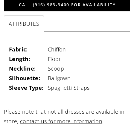
CALL (916) 983‑3400 FOR AVAILABILITY
ATTRIBUTES
Fabric:
Chiffon
Length:
Floor
Neckline:
Scoop
Silhouette:
Ballgown
Sleeve Type:
Spaghetti Straps
Please note that not all dresses are available in
store,
contact us for more information
.