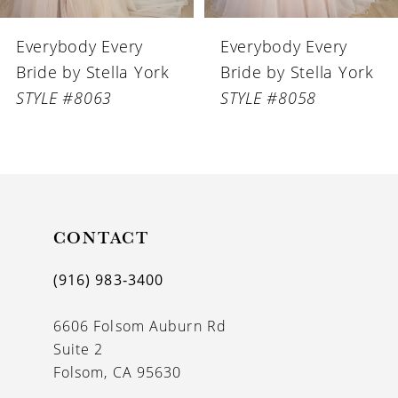
6
Everybody Every
Everybody Every
7
Bride by Stella York
Bride by Stella York
8
STYLE #8063
STYLE #8058
9
10
11
CONTACT
12
13
(916) 983‑3400
14
6606 Folsom Auburn Rd
Suite 2
Folsom, CA 95630