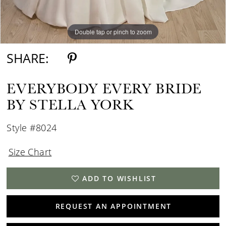
Double tap or pinch to zoom
Double tap or pinch to zoom
SHARE:
EVERYBODY EVERY BRIDE
BY STELLA YORK
Style #8024
Size Chart
ADD TO WISHLIST
REQUEST AN APPOINTMENT