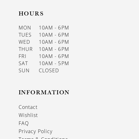
HOURS
MON
10AM - 6PM
TUES
10AM - 6PM
WED
10AM - 6PM
THUR
10AM - 6PM
FRI
10AM - 6PM
SAT
10AM - 5PM
SUN
CLOSED
INFORMATION
Contact
Wishlist
FAQ
Privacy Policy