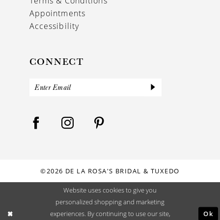
Terms & Conditions
Appointments
Accessibility
CONNECT
©2026 DE LA ROSA'S BRIDAL & TUXEDO
Website uses cookies to give you
personalized shopping and marketing
Ok
experiences. By continuing to use our site,