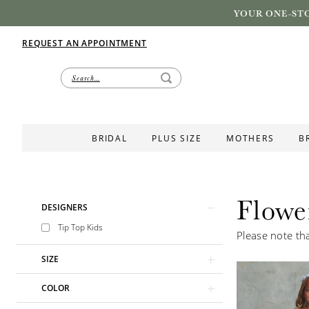
YOUR ONE-STO
REQUEST AN APPOINTMENT
BRIDAL
PLUS SIZE
MOTHERS
B
Flowe
Product
Skip
DESIGNERS
List
to
Tip Top Kids
Please note tha
Filters
end
SIZE
COLOR