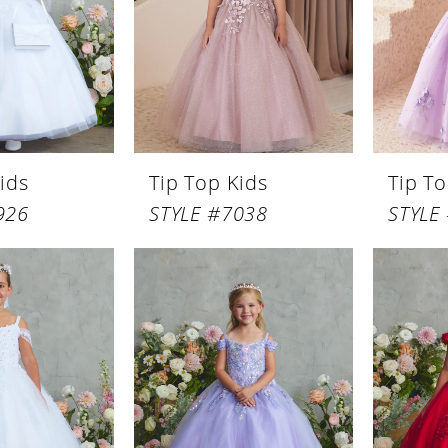
ids
Tip Top Kids
Tip To
926
STYLE #7038
STYLE