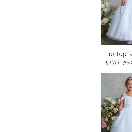
Tip Top K
STYLE #5