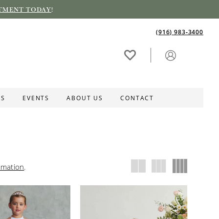
TMENT TODAY
!
(916) 983‑3400
ES
EVENTS
ABOUT US
CONTACT
rmation
.