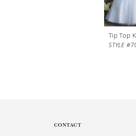
Tip Top K
STYLE #7
CONTACT