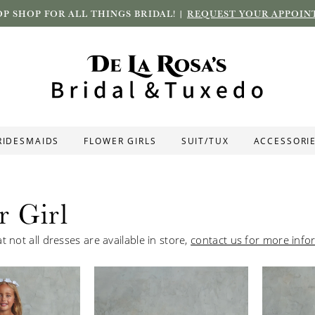
P SHOP FOR ALL THINGS BRIDAL! |
REQUEST YOUR APPOIN
RIDESMAIDS
FLOWER GIRLS
SUIT/TUX
ACCESSORI
r Girl
t not all dresses are available in store,
contact us for more info