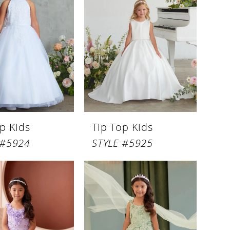
p Kids
Tip Top Kids
 #5924
STYLE #5925