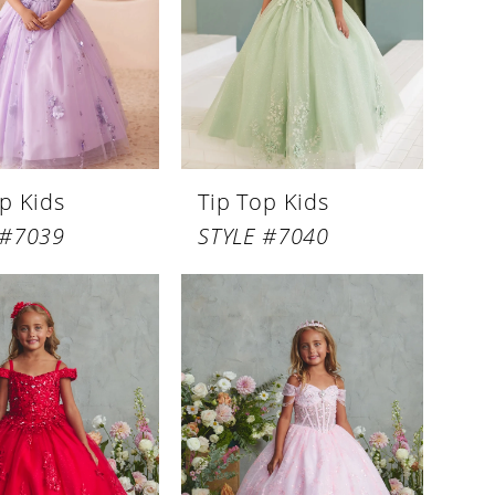
p Kids
Tip Top Kids
 #7039
STYLE #7040