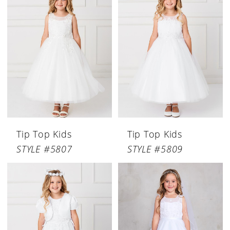
Tip Top Kids
Tip Top Kids
STYLE #5807
STYLE #5809