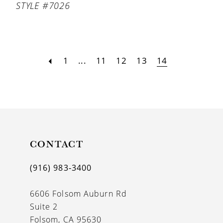
STYLE #7026
1
...
11
12
13
14
CONTACT
(916) 983‑3400
6606 Folsom Auburn Rd
Suite 2
Folsom, CA 95630