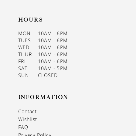
HOURS
MON
10AM - 6PM
TUES
10AM - 6PM
WED
10AM - 6PM
THUR
10AM - 6PM
FRI
10AM - 6PM
SAT
10AM - 5PM
SUN
CLOSED
INFORMATION
Contact
Wishlist
FAQ
Privacy Policy