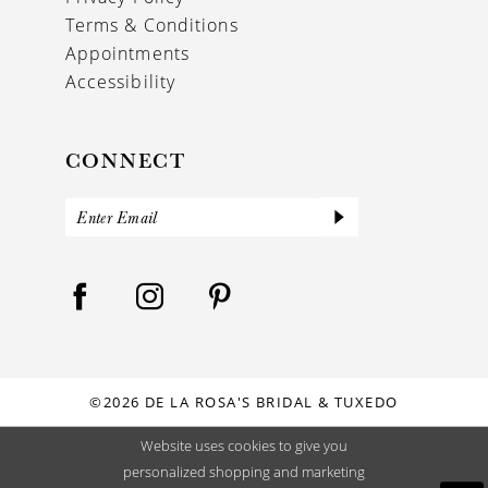
Terms & Conditions
Appointments
Accessibility
CONNECT
©2026 DE LA ROSA'S BRIDAL & TUXEDO
Website uses cookies to give you
personalized shopping and marketing