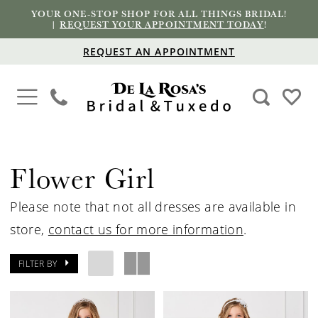
YOUR ONE-STOP SHOP FOR ALL THINGS BRIDAL!
|
REQUEST YOUR APPOINTMENT TODAY
!
REQUEST AN APPOINTMENT
Flower Girl
Please note that not all dresses are available in
store,
contact us for more information
.
FILTER BY