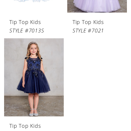
Tip Top Kids
Tip Top Kids
STYLE #7013S
STYLE #7021
Tip Top Kids