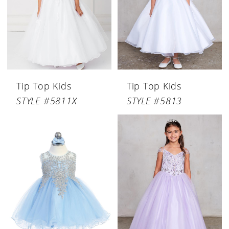
Tip Top Kids
Tip Top Kids
STYLE #5811X
STYLE #5813