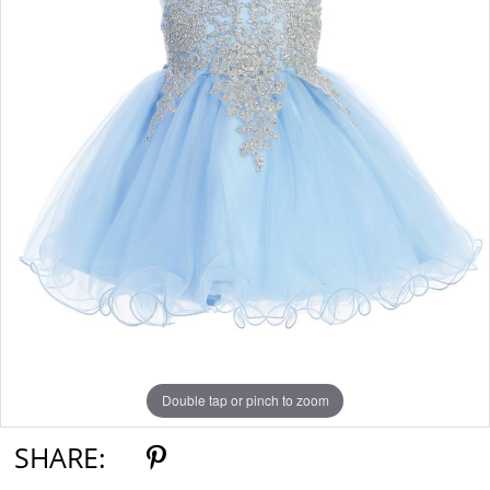
Double tap or pinch to zoom
SHARE: