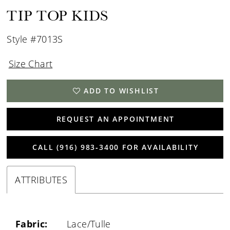
TIP TOP KIDS
Style #7013S
Size Chart
ADD TO WISHLIST
REQUEST AN APPOINTMENT
CALL (916) 983‑3400 FOR AVAILABILITY
ATTRIBUTES
Fabric:
Lace/Tulle