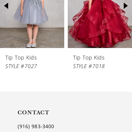
3
4
5
6
Tip Top Kids
Tip Top Kids
7
STYLE #7027
STYLE #7018
8
9
10
11
CONTACT
12
(916) 983‑3400