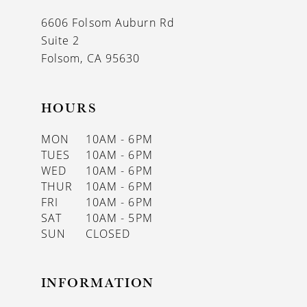
13
6606 Folsom Auburn Rd
14
Suite 2
Folsom, CA 95630
HOURS
MON
10AM - 6PM
TUES
10AM - 6PM
WED
10AM - 6PM
THUR
10AM - 6PM
FRI
10AM - 6PM
SAT
10AM - 5PM
SUN
CLOSED
INFORMATION