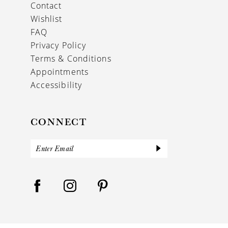
Contact
Wishlist
FAQ
Privacy Policy
Terms & Conditions
Appointments
Accessibility
CONNECT