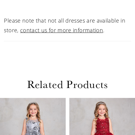
Please note that not all dresses are available in
store,
contact us for more information
.
Related Products
PAUSE AUTOPLAY
PREVIOUS SLIDE
NEXT SLIDE
Related
Skip
0
Products
to
1
Carousel
end
2