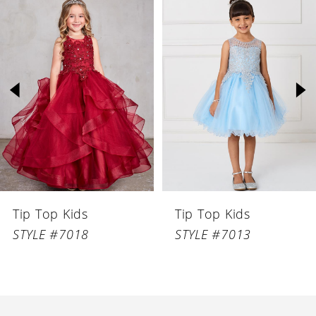
Related
Skip
Products
to
1
Carousel
end
2
3
4
5
6
Tip Top Kids
Tip Top Kids
7
STYLE #7018
STYLE #7013
8
9
10