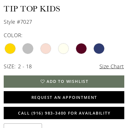
15
TIP TOP KIDS
16
Style #7027
17
COLOR:
SIZE:
2 - 18
Size Chart
ADD TO WISHLIST
REQUEST AN APPOINTMENT
CALL (916) 983‑3400 FOR AVAILABILITY