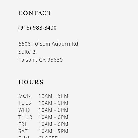
11
CONTACT
12
(916) 983‑3400
13
6606 Folsom Auburn Rd
14
Suite 2
Folsom, CA 95630
HOURS
MON
10AM - 6PM
TUES
10AM - 6PM
WED
10AM - 6PM
THUR
10AM - 6PM
FRI
10AM - 6PM
SAT
10AM - 5PM