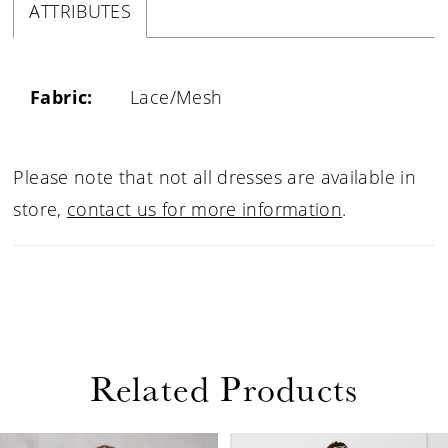
ATTRIBUTES
Fabric:
Lace/Mesh
Please note that not all dresses are available in
store,
contact us for more information
.
Related Products
PAUSE AUTOPLAY
PREVIOUS SLIDE
NEXT SLIDE
0