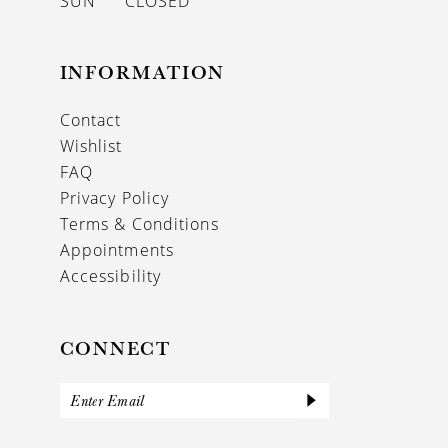
SUN
CLOSED
INFORMATION
Contact
Wishlist
FAQ
Privacy Policy
Terms & Conditions
Appointments
Accessibility
CONNECT