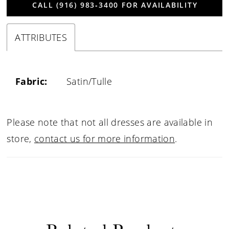
CALL (916) 983‑3400 FOR AVAILABILITY
ATTRIBUTES
Fabric:
Satin/Tulle
Please note that not all dresses are available in
store,
contact us for more information
.