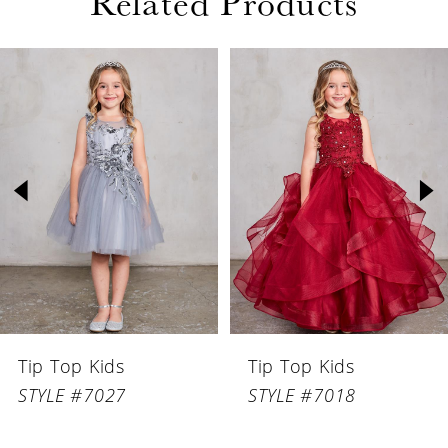
Related Products
PAUSE AUTOPLAY
PREVIOUS SLIDE
NEXT SLIDE
Related
Skip
0
Products
to
1
Carousel
end
2
3
4
5
6
Tip Top Kids
Tip Top Kids
7
STYLE #7027
STYLE #7018
8