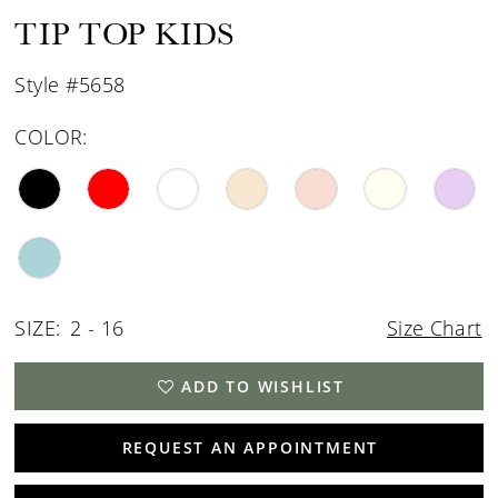
TIP TOP KIDS
Style #5658
COLOR:
SIZE:
2 - 16
Size Chart
ADD TO WISHLIST
REQUEST AN APPOINTMENT