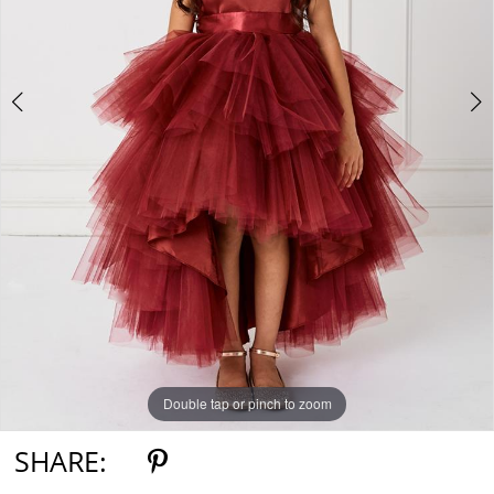
5
6
7
Double tap or pinch to zoom
Double tap or pinch to zoom
Double tap or pinch to zoom
SHARE: