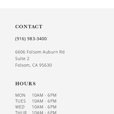
9
10
11
CONTACT
12
(916) 983‑3400
13
6606 Folsom Auburn Rd
14
Suite 2
Folsom, CA 95630
HOURS
MON
10AM - 6PM
TUES
10AM - 6PM
WED
10AM - 6PM
THUR
10AM - 6PM