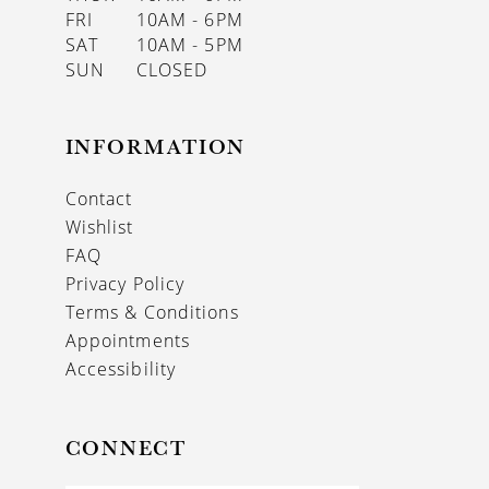
FRI
10AM - 6PM
SAT
10AM - 5PM
SUN
CLOSED
INFORMATION
Contact
Wishlist
FAQ
Privacy Policy
Terms & Conditions
Appointments
Accessibility
CONNECT