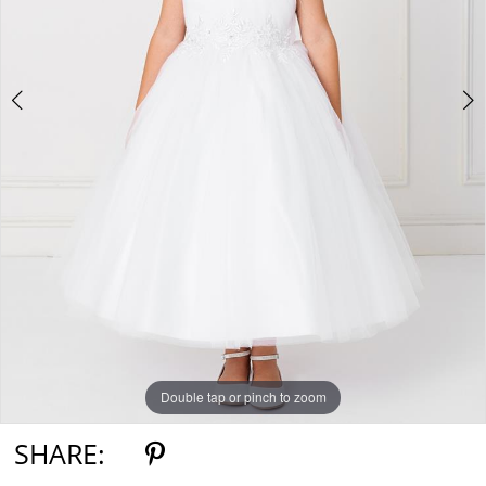
Double tap or pinch to zoom
Double tap or pinch to zoom
Double tap or pinch to zoom
SHARE: