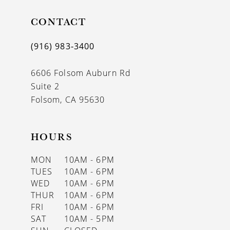
11
CONTACT
12
(916) 983‑3400
13
6606 Folsom Auburn Rd
14
Suite 2
Folsom, CA 95630
HOURS
MON
10AM - 6PM
TUES
10AM - 6PM
WED
10AM - 6PM
THUR
10AM - 6PM
FRI
10AM - 6PM
SAT
10AM - 5PM