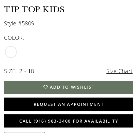
TIP TOP KIDS
Style #5809
COLOR:
SIZE:
2 - 18
Size Chart
ADD TO WISHLIST
REQUEST AN APPOINTMENT
CALL (916) 983‑3400 FOR AVAILABILITY