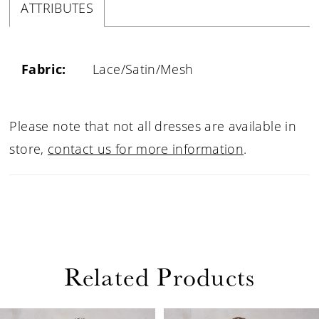
ATTRIBUTES
Fabric:
Lace/Satin/Mesh
Please note that not all dresses are available in
store,
contact us for more information
.
Related Products
PAUSE AUTOPLAY
PREVIOUS SLIDE
NEXT SLIDE
0