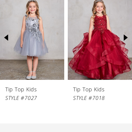
Related
Skip
Products
to
1
Carousel
end
2
3
4
5
6
Tip Top Kids
Tip Top Kids
7
STYLE #7027
STYLE #7018
8
9
10