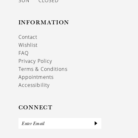
SUN
CLOSED
INFORMATION
Contact
Wishlist
FAQ
Privacy Policy
Terms & Conditions
Appointments
Accessibility
CONNECT