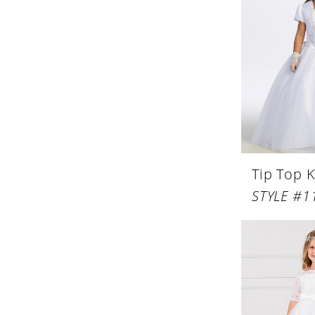
Tip Top K
STYLE #1