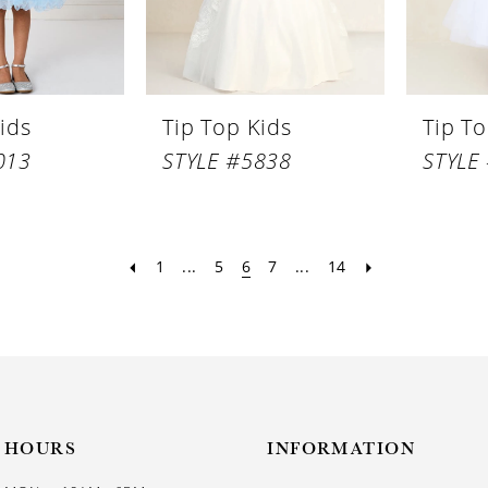
ids
Tip Top Kids
Tip To
013
STYLE #5838
STYLE
1
...
5
6
7
...
14
HOURS
INFORMATION