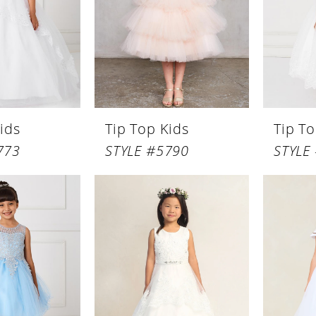
ids
Tip Top Kids
Tip To
773
STYLE #5790
STYLE