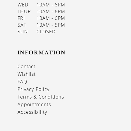
WED
10AM - 6PM
THUR
10AM - 6PM
FRI
10AM - 6PM
SAT
10AM - 5PM
SUN
CLOSED
INFORMATION
Contact
Wishlist
FAQ
Privacy Policy
Terms & Conditions
Appointments
Accessibility