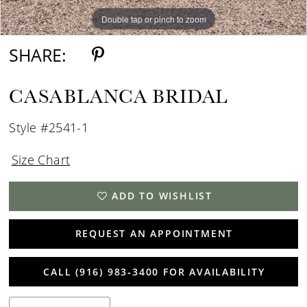
Double tap or pinch to zoom
Double tap or pinch to zoom
Double tap or pinch to zoom
SHARE:
CASABLANCA BRIDAL
Style #2541-1
Size Chart
ADD TO WISHLIST
REQUEST AN APPOINTMENT
CALL (916) 983‑3400 FOR AVAILABILITY