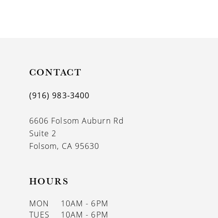
8
9
10
11
CONTACT
12
(916) 983‑3400
13
6606 Folsom Auburn Rd
14
Suite 2
Folsom, CA 95630
HOURS
MON
10AM - 6PM
TUES
10AM - 6PM