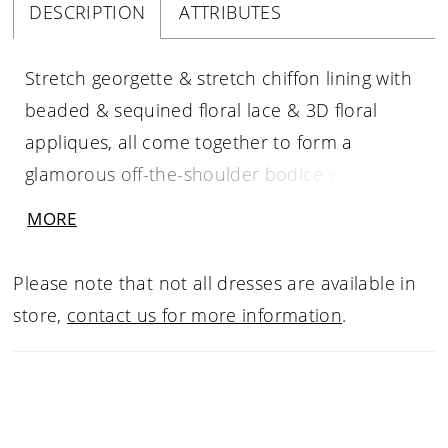
DESCRIPTION
ATTRIBUTES
Stretch georgette & stretch chiffon lining with
beaded & sequined floral lace & 3D floral
appliques, all come together to form a
glamorous off-the-shoulder bodice with wide
lace straps and a sweetheart neckline. A
MORE
flattering high waist tops the cascading fit and
flare skirt with a thigh high slit that ends with a
Please note that not all dresses are available in
court-length train at back.
store,
contact us for more information
.