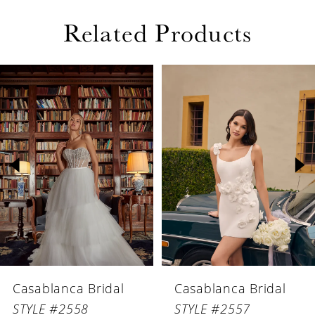
Related Products
PAUSE AUTOPLAY
PREVIOUS SLIDE
NEXT SLIDE
Related
Skip
0
Products
to
1
Carousel
end
2
3
4
5
6
Casablanca Bridal
Casablanca Bridal
7
STYLE #2558
STYLE #2557