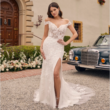
4
5
6
7