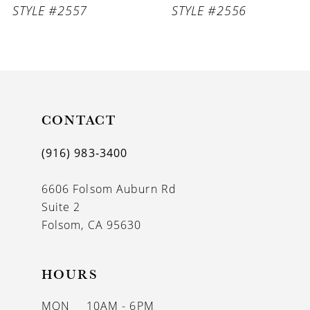
STYLE #2557
STYLE #2556
8
9
10
11
CONTACT
12
(916) 983‑3400
13
6606 Folsom Auburn Rd
14
Suite 2
Folsom, CA 95630
HOURS
MON
10AM - 6PM