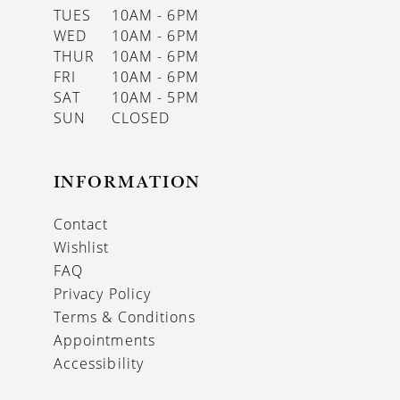
TUES
10AM - 6PM
WED
10AM - 6PM
THUR
10AM - 6PM
FRI
10AM - 6PM
SAT
10AM - 5PM
SUN
CLOSED
INFORMATION
Contact
Wishlist
FAQ
Privacy Policy
Terms & Conditions
Appointments
Accessibility