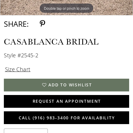
Double tap or pinch to zoom
Double tap or pinch to zoom
Double tap or pinch to zoom
SHARE:
CASABLANCA BRIDAL
Style #2545-2
Size Chart
ADD TO WISHLIST
REQUEST AN APPOINTMENT
CALL (916) 983‑3400 FOR AVAILABILITY