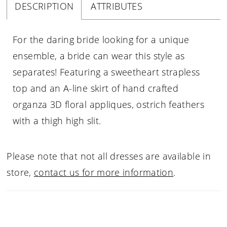
DESCRIPTION
ATTRIBUTES
For the daring bride looking for a unique
ensemble, a bride can wear this style as
separates! Featuring a sweetheart strapless
top and an A-line skirt of hand crafted
organza 3D floral appliques, ostrich feathers
with a thigh high slit.
Please note that not all dresses are available in
store,
contact us for more information
.