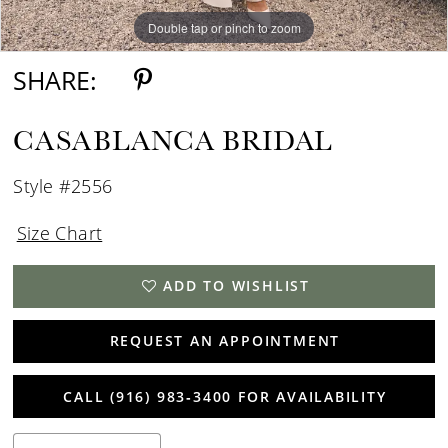
Double tap or pinch to zoom
Double tap or pinch to zoom
Double tap or pinch to zoom
SHARE:
CASABLANCA BRIDAL
Style #2556
Size Chart
ADD TO WISHLIST
REQUEST AN APPOINTMENT
CALL (916) 983‑3400 FOR AVAILABILITY