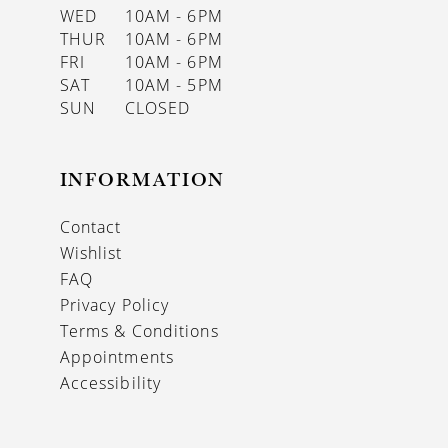
WED
10AM - 6PM
THUR
10AM - 6PM
FRI
10AM - 6PM
SAT
10AM - 5PM
SUN
CLOSED
INFORMATION
Contact
Wishlist
FAQ
Privacy Policy
Terms & Conditions
Appointments
Accessibility