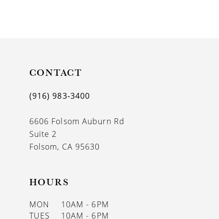
8
9
10
11
CONTACT
12
(916) 983‑3400
13
6606 Folsom Auburn Rd
14
Suite 2
Folsom, CA 95630
HOURS
MON
10AM - 6PM
TUES
10AM - 6PM