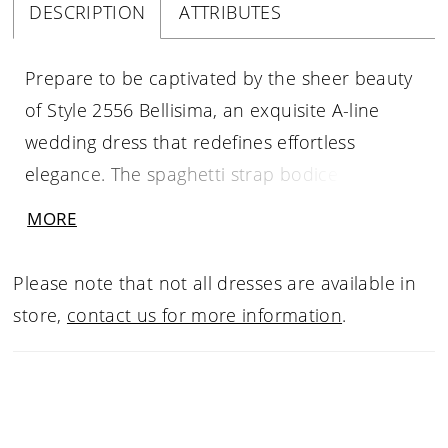
DESCRIPTION
ATTRIBUTES
Prepare to be captivated by the sheer beauty
of Style 2556 Bellisima, an exquisite A-line
wedding dress that redefines effortless
elegance. The spaghetti strap bodice of
Bellisima features a flattering V-neckline,
MORE
accentuating your décolletage and creating a
delicate frame for your face. The pleated cups
Please note that not all dresses are available in
add a touch of femininity and provide subtle
store,
contact us for more information
.
structure to the fitted bodice with a 15-piece
boning count, ensuring a flawless fit that
celebrates your natural curves. Crafted from
luxurious Mikado fabric, Bellisima exudes a