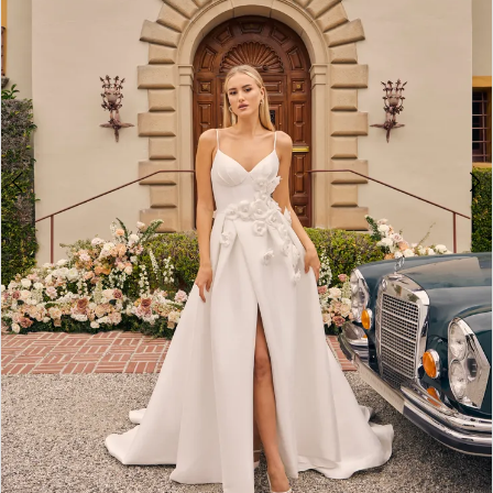
4
5
6