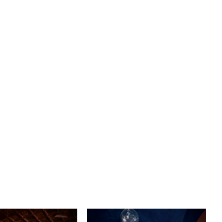
nsures a flawless fit that hugs your curves in all the right
ccentuating your silhouette and providing support where
it most. Prepare to make a grand entrance with the
78" train and complete the look with a matching fingertip