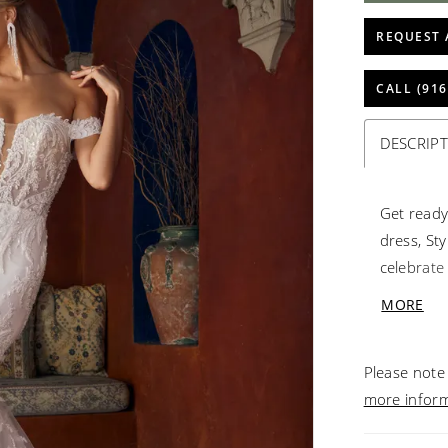
REQUEST 
CALL (916
DESCRIP
Get ready
dress, St
celebrate
your spec
MORE
with meti
allure of 
Please note 
beading a
more infor
an elemen
your shou