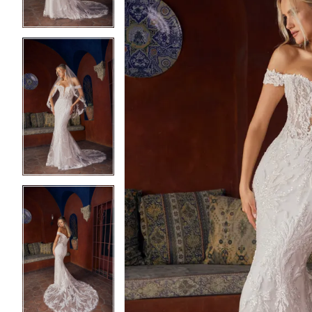
4
4
5
5