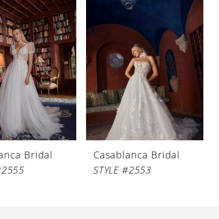
anca Bridal
Casablanca Bridal
#2555
STYLE #2553