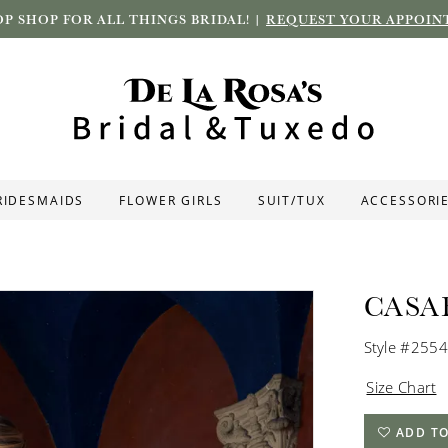
P SHOP FOR ALL THINGS BRIDAL! |
REQUEST YOUR APPOIN
RIDESMAIDS
FLOWER GIRLS
SUIT/TUX
ACCESSORI
CASA
Style #2554
Size Chart
ADD TO