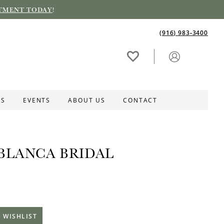
TMENT TODAY
!
(916) 983‑3400
ES
EVENTS
ABOUT US
CONTACT
BLANCA BRIDAL
 WISHLIST