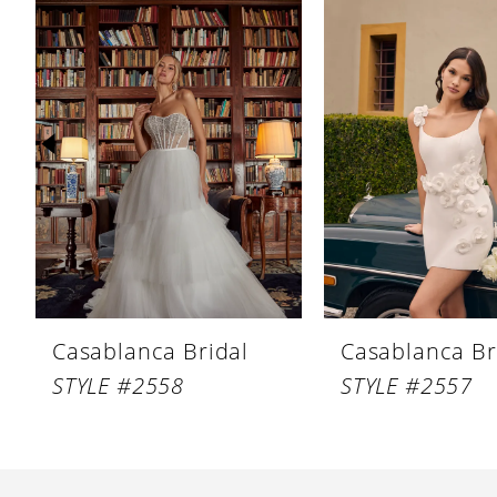
Products
to
1
Carousel
end
2
3
4
5
6
7
8
Casablanca Bridal
Casablanca Br
9
STYLE #2558
STYLE #2557
10
11
12