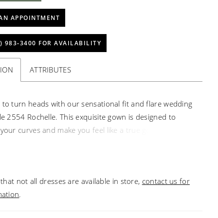
AN APPOINTMENT
) 983‑3400 FOR AVAILABILITY
TION
ATTRIBUTES
 to turn heads with our sensational fit and flare wedding
yle 2554 Rochelle. This exquisite gown is designed to
 your curves and make you feel like a true goddess on
ial day, radiating confidence and timeless beauty. Crafted
culous attention to detail, Rochelle combines the delicate
stretch chiffon with intricate lace embellished with
that not all dresses are available in store,
contact us for
nd sequins. The off-the-shoulder straps of Rochelle add
mation
.
t of romance and sophistication, beautifully framing
lders and neckline. With a 14-piece boning count,