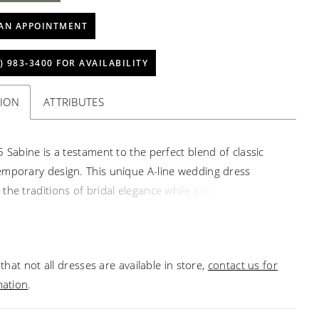
AN APPOINTMENT
) 983‑3400 FOR AVAILABILITY
TION
ATTRIBUTES
5 Sabine is a testament to the perfect blend of classic
mporary design. This unique A-line wedding dress
the traditions of bridal elegance while adding a modern
lowing you to express your unique style and personality.
ith utmost care, Sabine features a plunging neckline and
odice that beautifully showcases your décolletage, adding
that not all dresses are available in store,
contact us for
f sensuality to your bridal ensemble. Exquisite beading
mation
.
idery decorate the bodice and stems onto the flowing
t, creating a mesmerizing effect, sparkling with every step