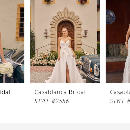
idal
Casablanca Bridal
Casabl
STYLE #2556
STYLE 