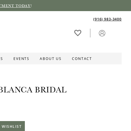
TMENT TODAY
!
(916) 983‑3400
ES
EVENTS
ABOUT US
CONTACT
BLANCA BRIDAL
 WISHLIST