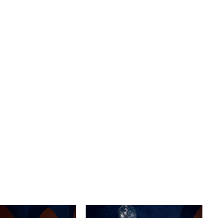
 Complete with the delicate charm of puff cap sleeves,
ds a whimsical touch to your wedding day look, evoking
f fairytale romance. The open keyhole back adds a hint
and sophistication, leaving a lasting impression as you
 the aisle. To complement the elegance of Sabine, we
atching cathedral-length beaded veil, designed to
he beauty of your dress.