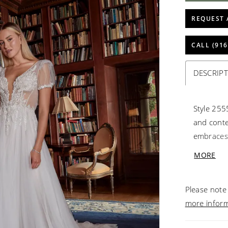
REQUEST 
CALL (916
DESCRIP
Style 255
and conte
embraces 
twist, al
MORE
Crafted w
a sheer b
Please note 
a touch o
more infor
and embro
tulle skir