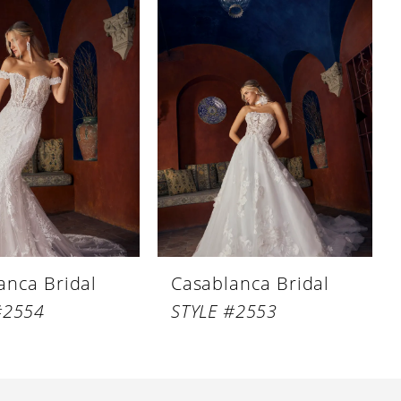
anca Bridal
Casablanca Bridal
#2554
STYLE #2553