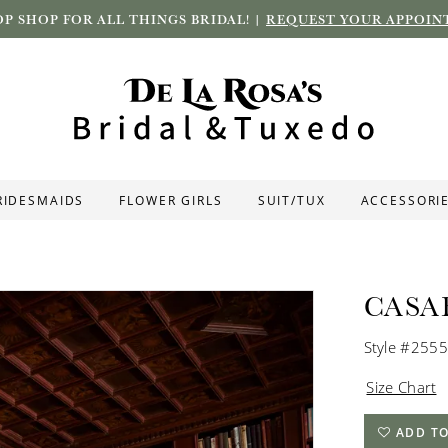
P SHOP FOR ALL THINGS BRIDAL! |
REQUEST YOUR APPOIN
RIDESMAIDS
FLOWER GIRLS
SUIT/TUX
ACCESSORI
CASA
Style #2555
Size Chart
ADD TO