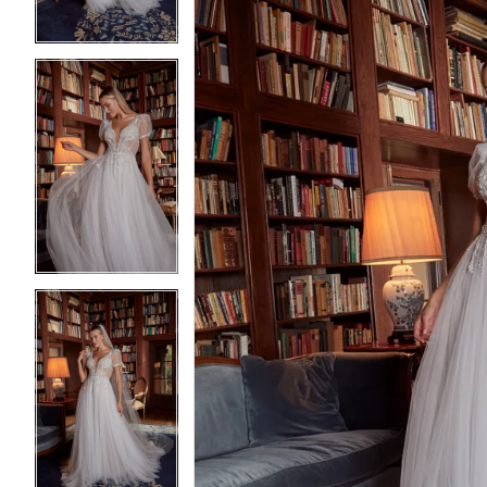
4
4
5
5