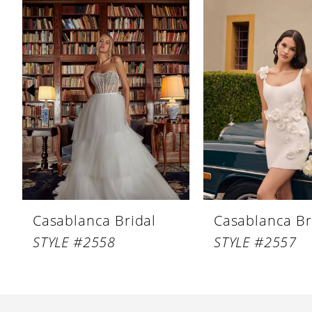
Products
to
1
Carousel
end
2
3
4
5
6
7
8
Casablanca Bridal
Casablanca Br
9
STYLE #2558
STYLE #2557
10
11
12