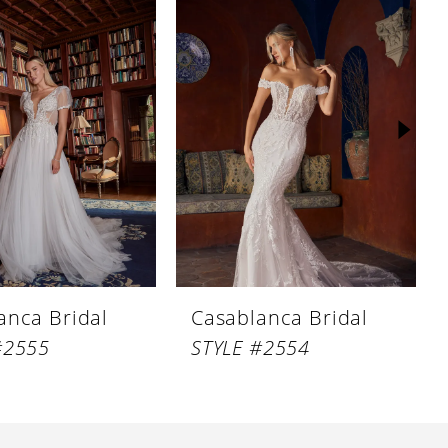
anca Bridal
Casablanca Bridal
#2555
STYLE #2554