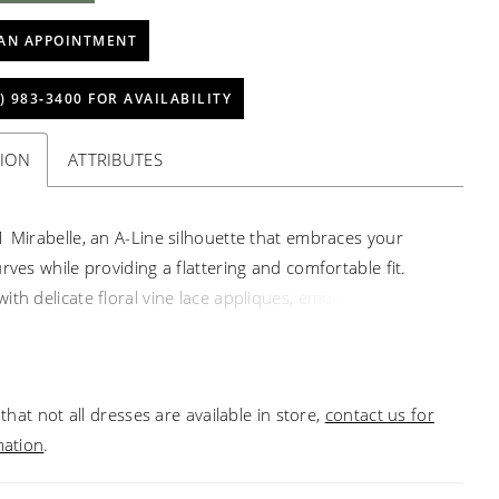
AN APPOINTMENT
) 983‑3400 FOR AVAILABILITY
TION
ATTRIBUTES
1 Mirabelle, an A-Line silhouette that embraces your
rves while providing a flattering and comfortable fit.
ith delicate floral vine lace appliques, embellished with
nd beading, this dress exudes an ethereal charm that will
ryone in awe. romance and allure. Crafted from luxurious
hiffon and crepe organza, this gown ensures a
that not all dresses are available in store,
contact us for
le and seamless fit, allowing you to move with ease and
mation
.
e throughout your special day. Prepare to make a
 with the plunging neckline, adding a touch of sultry