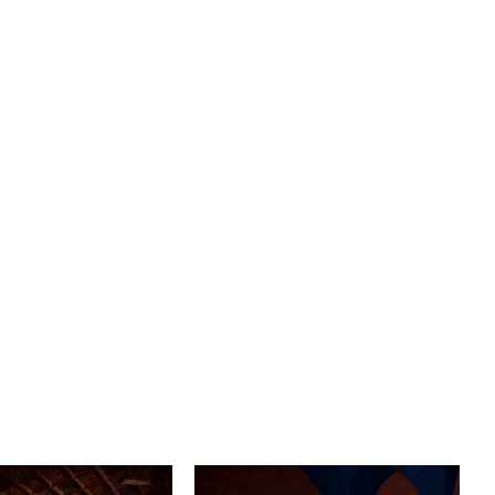
ation to your bridal ensemble. The cap sleeves delicately
r shoulders, adding a touch of elegance while
ng a contemporary feel. And for the bride who loves a
rama, the stunning slit in the skirt reveals a glimpse of
s you glide down the aisle in a 72" train.