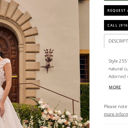
REQUEST 
CALL (916
DESCRIP
Style 255
natural cu
Adorned w
sequins a
MORE
leave eve
stretch c
Please note 
comfortab
more infor
confidenc
statement