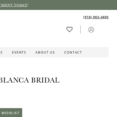
TMENT TODAY
!
(916) 983‑3400
ES
EVENTS
ABOUT US
CONTACT
BLANCA BRIDAL
 WISHLIST