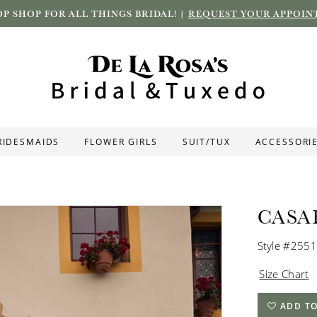
P SHOP FOR ALL THINGS BRIDAL! |
REQUEST YOUR APPOIN
RIDESMAIDS
FLOWER GIRLS
SUIT/TUX
ACCESSORI
CASA
Style #2551
Size Chart
ADD TO