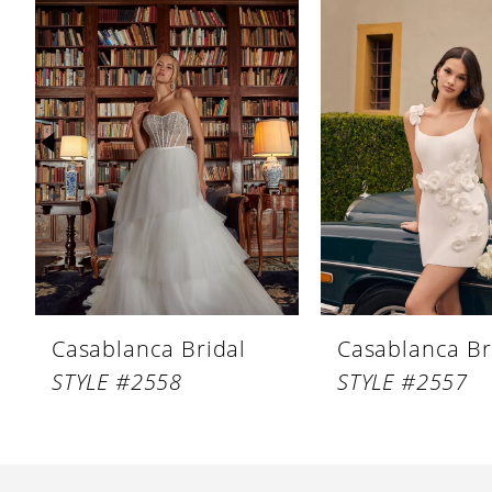
Products
to
1
Carousel
end
2
3
4
5
6
7
8
Casablanca Bridal
Casablanca Br
9
STYLE #2558
STYLE #2557
10
11
12