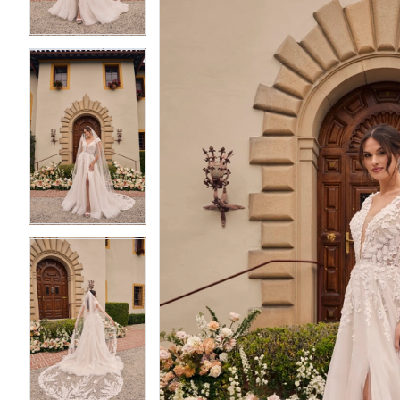
4
4
5
5