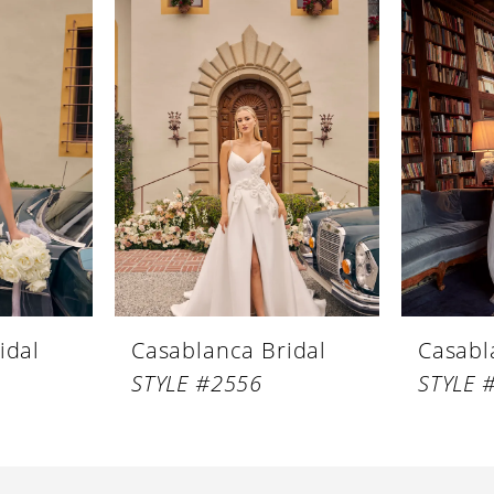
idal
Casablanca Bridal
Casabl
STYLE #2556
STYLE 