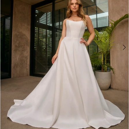
4
5
6