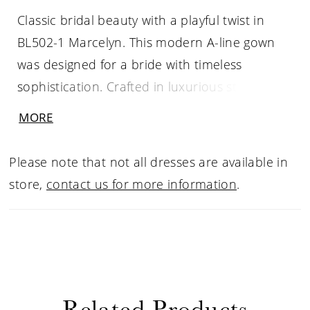
Classic bridal beauty with a playful twist in
BL502-1 Marcelyn. This modern A-line gown
was designed for a bride with timeless
sophistication. Crafted in luxurious stretch
Mikado, the strapless silhouette features a
MORE
pointed scoop neckline and a softly
structured bodice. Along the back, alternating
Please note that not all dresses are available in
bows and covered buttons trail elegantly to
store,
contact us for more information
.
the hem, offering a whimsical yet polished
finish. With two optional bodysuits designed
for coverage and versatility, Marcelyn
becomes a customizable look for any bride’s
unique celebration.
Related Products