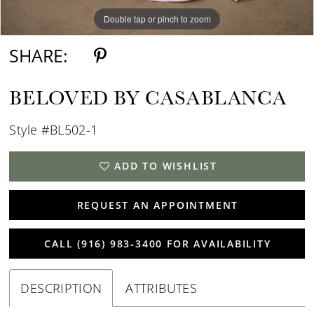
Double tap or pinch to zoom
Double tap or pinch to zoom
Double tap or pinch to zoom
SHARE:
BELOVED BY CASABLANCA
Style #BL502-1
ADD TO WISHLIST
REQUEST AN APPOINTMENT
CALL (916) 983‑3400 FOR AVAILABILITY
DESCRIPTION
ATTRIBUTES