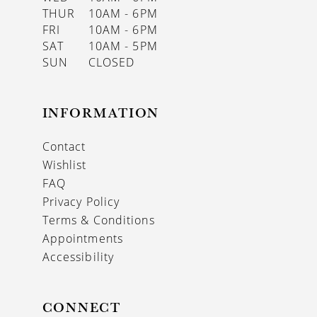
THUR
10AM - 6PM
FRI
10AM - 6PM
SAT
10AM - 5PM
SUN
CLOSED
INFORMATION
Contact
Wishlist
FAQ
Privacy Policy
Terms & Conditions
Appointments
Accessibility
CONNECT