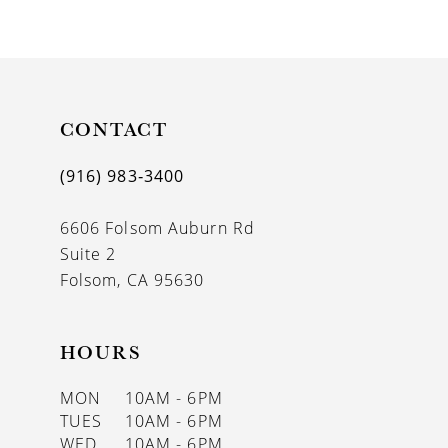
9
10
11
CONTACT
12
13
(916) 983‑3400
14
6606 Folsom Auburn Rd
Suite 2
Folsom, CA 95630
HOURS
MON
10AM - 6PM
TUES
10AM - 6PM
WED
10AM - 6PM