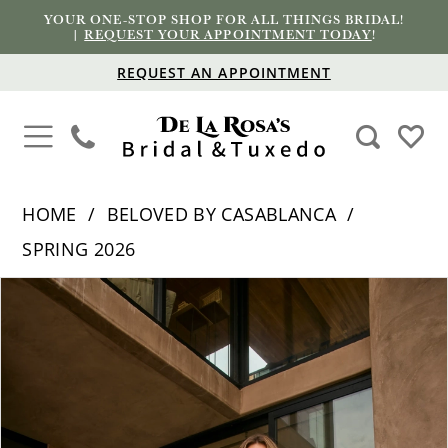
YOUR ONE-STOP SHOP FOR ALL THINGS BRIDAL!
|
REQUEST YOUR APPOINTMENT TODAY
!
REQUEST AN APPOINTMENT
HOME
BELOVED BY CASABLANCA
SPRING 2026
PAUSE AUTOPLAY
PREVIOUS SLIDE
NEXT SLIDE
Products
Skip
0
Views
to
1
Carousel
end
2
3