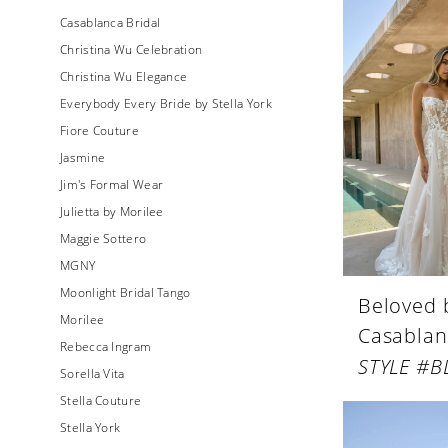
Casablanca Bridal
Christina Wu Celebration
Christina Wu Elegance
Everybody Every Bride by Stella York
Fiore Couture
Jasmine
Jim's Formal Wear
Julietta by Morilee
Maggie Sottero
MGNY
Moonlight Bridal Tango
Beloved 
Morilee
Casablan
Rebecca Ingram
STYLE #B
Sorella Vita
Stella Couture
Stella York