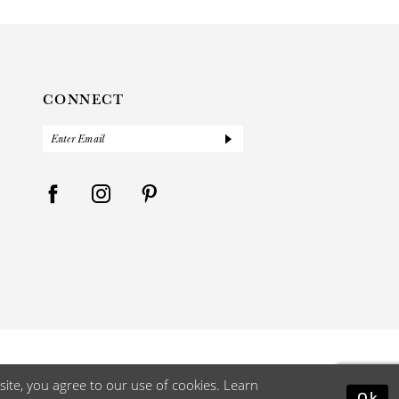
CONNECT
ite, you agree to our use of cookies. Learn
Ok