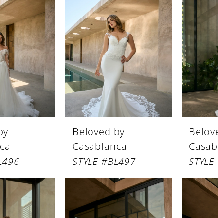
by
Beloved by
Belov
ca
Casablanca
Casab
L496
STYLE #BL497
STYLE