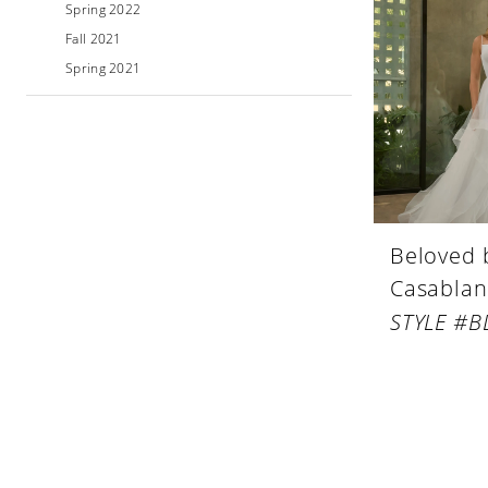
Spring 2022
Fall 2021
Spring 2021
Beloved 
Casablan
STYLE #B