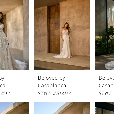
by
Beloved by
Belov
ca
Casablanca
Casab
L492
STYLE #BL493
STYLE