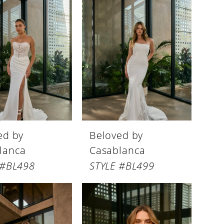
ed by
Beloved by
lanca
Casablanca
 #BL498
STYLE #BL499