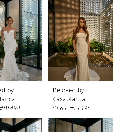
ed by
Beloved by
lanca
Casablanca
 #BL494
STYLE #BL495