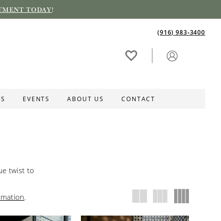
TMENT TODAY
!
(916) 983‑3400
ES
EVENTS
ABOUT US
CONTACT
e twist to
rmation
.