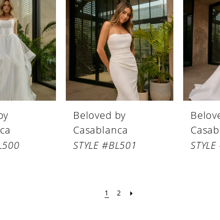
by
Beloved by
Belov
ca
Casablanca
Casab
L500
STYLE #BL501
STYLE
1
2