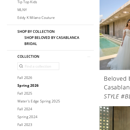
Tip Top Kids
MLNY
Eddy K Milano Couture
SHOP BY COLLECTION
SHOP BELOVED BY CASABLANCA
BRIDAL
COLLECTION
Beloved 
Fall 2026
Spring 2026
Casablan
Fall 2025
STYLE #B
Water's Edge Spring 2025
Fall 2024
Spring 2024
Fall 2023