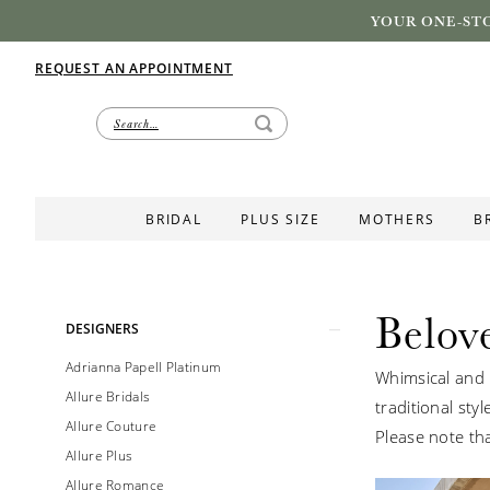
YOUR ONE-STO
REQUEST AN APPOINTMENT
BRIDAL
PLUS SIZE
MOTHERS
B
Belov
Product
Skip
DESIGNERS
List
to
Adrianna Papell Platinum
Whimsical and 
Filters
end
Allure Bridals
traditional styl
Allure Couture
Please note tha
Allure Plus
Allure Romance