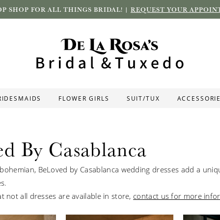
P SHOP FOR ALL THINGS BRIDAL! |
REQUEST YOUR APPOIN
RIDESMAIDS
FLOWER GIRLS
SUIT/TUX
ACCESSORI
ed By Casablanca
bohemian, BeLoved by Casablanca wedding dresses add a uniqu
es.
t not all dresses are available in store,
contact us for more info