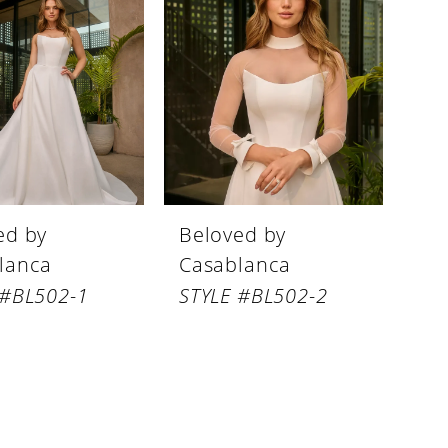
ed by
Beloved by
lanca
Casablanca
 #BL502-1
STYLE #BL502-2