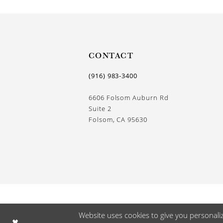
CONTACT
(916) 983‑3400
6606 Folsom Auburn Rd
Suite 2
Folsom, CA 95630
Website uses cookies to give you personali