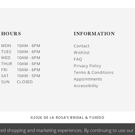
HOURS
INFORMATION
MON
10AM - 6PM
Contact
TUES
10AM - 6PM
Wishlist
WED
10AM - 6PM
FAQ
THUR
10AM - 6PM
Privacy Policy
FRI
10AM - 6PM
Terms & Conditions
SAT
10AM - 5PM
Appointments
SUN
CLOSED
Accessibility
©2026 DE LA ROSA'S BRIDAL & TUXEDO
zed shopping and marketing experiences. By continuing to use our s