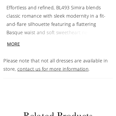
Effortless and refined, BL493 Simira blends
classic romance with sleek modernity in a fit-
and-flare silhouette featuring a flattering
Basque waist and soft sweetheart neckline,
framed by elegant tank straps. The corset-
MORE
inspired bodice, crafted from Chantilly lace
and tulle, offers subtle texture and structure,
Please note that not all dresses are available in
while the soft matte satin skirt skims the figure
store,
contact us for more information
.
with graceful ease, flowing into a chapel-
length train. Designed for the bride who
values understated elegance and timeless
allure, Simira pairs beautifully with a sleek
satin veil or minimalist pearl accessories for a
Related Products
chic, contemporary bridal look.