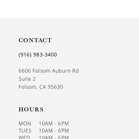
9
10
11
CONTACT
12
13
(916) 983‑3400
14
6606 Folsom Auburn Rd
Suite 2
Folsom, CA 95630
HOURS
MON
10AM - 6PM
TUES
10AM - 6PM
WED
10AM - 6PM