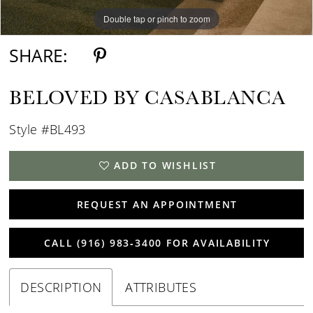
Double tap or pinch to zoom
Double tap or pinch to zoom
Double tap or pinch to zoom
SHARE:
BELOVED BY CASABLANCA
Style #BL493
ADD TO WISHLIST
REQUEST AN APPOINTMENT
CALL (916) 983‑3400 FOR AVAILABILITY
DESCRIPTION
ATTRIBUTES