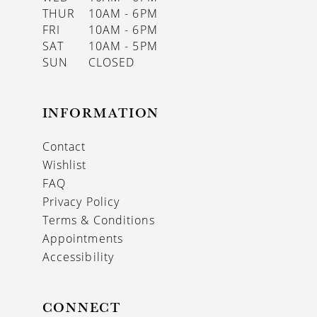
THUR
10AM - 6PM
FRI
10AM - 6PM
SAT
10AM - 5PM
SUN
CLOSED
INFORMATION
Contact
Wishlist
FAQ
Privacy Policy
Terms & Conditions
Appointments
Accessibility
CONNECT