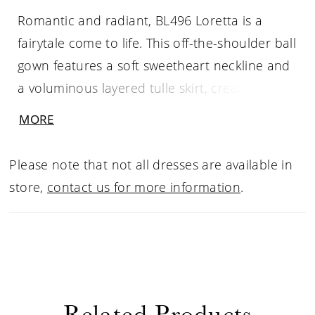
Romantic and radiant, BL496 Loretta is a
fairytale come to life. This off-the-shoulder ball
gown features a soft sweetheart neckline and
a voluminous layered tulle skirt, creating a
timeless bridal silhouette that feels both regal
MORE
and light. The structured bodice is adorned
with floral lace appliqués that cascade into
Please note that not all dresses are available in
the skirt, adding graceful texture and
store,
contact us for more information
.
dimension. For added versatility, it can be
paired with the SL056 Loretta detachable
illusion lace sleeves for a touch of drama and
elegance, then worn without for a sleek
reception reveal. Complete the look with a
Related Products
cathedral-length veil, sold separately, for an