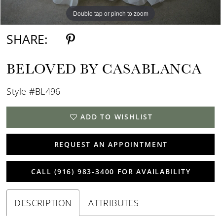
Double tap or pinch to zoom
Double tap or pinch to zoom
Double tap or pinch to zoom
SHARE:
BELOVED BY CASABLANCA
Style #BL496
ADD TO WISHLIST
REQUEST AN APPOINTMENT
CALL (916) 983‑3400 FOR AVAILABILITY
DESCRIPTION
ATTRIBUTES