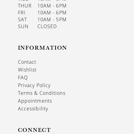
THUR
10AM - 6PM
FRI
10AM - 6PM
SAT
10AM - 5PM
SUN
CLOSED
INFORMATION
Contact
Wishlist
FAQ
Privacy Policy
Terms & Conditions
Appointments
Accessibility
CONNECT