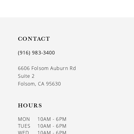
9
10
11
CONTACT
12
13
(916) 983‑3400
14
6606 Folsom Auburn Rd
Suite 2
Folsom, CA 95630
HOURS
MON
10AM - 6PM
TUES
10AM - 6PM
WED
10AM - 6PM