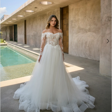
4
5
6