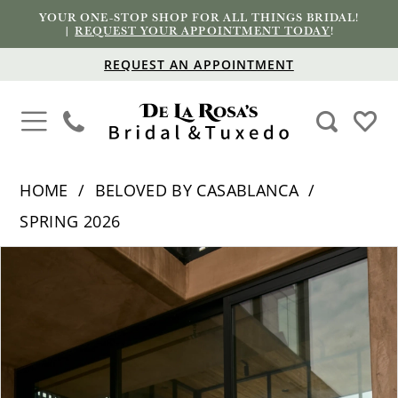
YOUR ONE-STOP SHOP FOR ALL THINGS BRIDAL!
|
REQUEST YOUR APPOINTMENT TODAY
!
REQUEST AN APPOINTMENT
HOME
BELOVED BY CASABLANCA
SPRING 2026
PAUSE AUTOPLAY
PREVIOUS SLIDE
NEXT SLIDE
Products
Skip
0
Views
to
1
Carousel
end
2
3