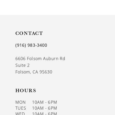
9
10
11
CONTACT
12
13
(916) 983‑3400
14
6606 Folsom Auburn Rd
Suite 2
Folsom, CA 95630
HOURS
MON
10AM - 6PM
TUES
10AM - 6PM
WED
10AM - 6PM