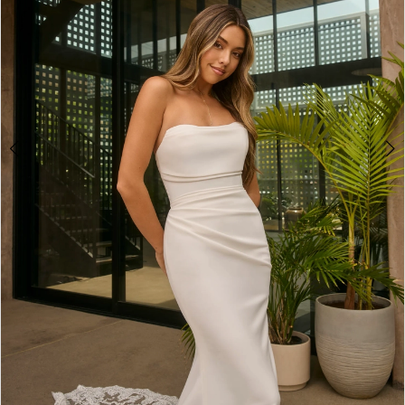
4
5
6
7