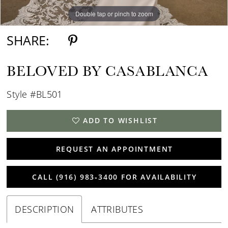
Double tap or pinch to zoom
Double tap or pinch to zoom
Double tap or pinch to zoom
SHARE:
BELOVED BY CASABLANCA
Style #BL501
ADD TO WISHLIST
REQUEST AN APPOINTMENT
CALL (916) 983‑3400 FOR AVAILABILITY
DESCRIPTION
ATTRIBUTES