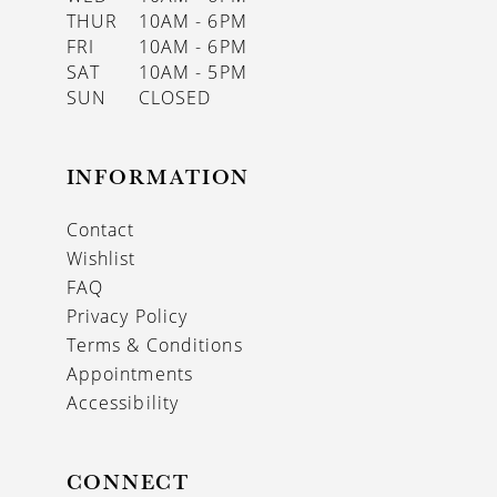
THUR
10AM - 6PM
FRI
10AM - 6PM
SAT
10AM - 5PM
SUN
CLOSED
INFORMATION
Contact
Wishlist
FAQ
Privacy Policy
Terms & Conditions
Appointments
Accessibility
CONNECT