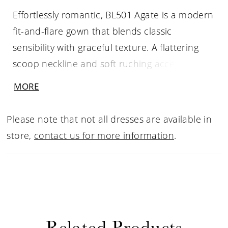
Effortlessly romantic, BL501 Agate is a modern
fit-and-flare gown that blends classic
sensibility with graceful texture. A flattering
scoop neckline and soft ruching accentuate
the natural waist, while stretch matte satin
MORE
skims the figure before flowing into a
breathtaking illusion train. Scalloped lace
Please note that not all dresses are available in
appliqués frame the cathedral-length hem,
store,
contact us for more information
.
creating an ethereal finish with every step
down the aisle. Designed for customizable
elegance, this gown pairs beautifully with the
BL501JKT Agate lace illusion jacket, sold
separately, for added coverage and timeless
Related Products
charm, and can be completed with the