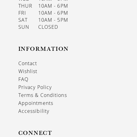
THUR
10AM - 6PM
FRI
10AM - 6PM
SAT
10AM - 5PM
SUN
CLOSED
INFORMATION
Contact
Wishlist
FAQ
Privacy Policy
Terms & Conditions
Appointments
Accessibility
CONNECT