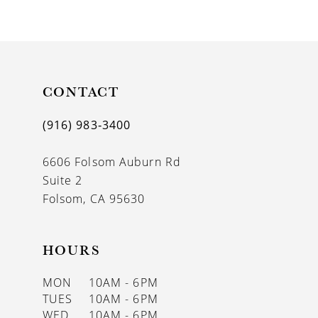
9
10
11
CONTACT
12
13
(916) 983‑3400
14
6606 Folsom Auburn Rd
Suite 2
Folsom, CA 95630
HOURS
MON
10AM - 6PM
TUES
10AM - 6PM
WED
10AM - 6PM