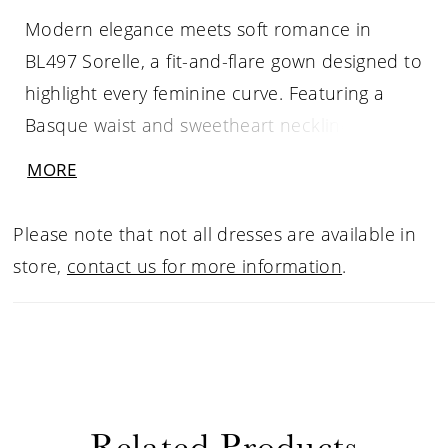
Modern elegance meets soft romance in
BL497 Sorelle, a fit-and-flare gown designed to
highlight every feminine curve. Featuring a
Basque waist and sweetheart neckline, this
silhouette is elevated by sheer illusion cap
MORE
sleeves and delicate floral sequin lace
appliqués. A low illusion back mirrors the
Please note that not all dresses are available in
intricate lacework of the scalloped illusion
store,
contact us for more information
.
train, creating a harmonious blend of
structure and softness. For brides seeking a
dramatic ceremony reveal, the detachable
BL497SK skirt adds a breathtaking cathedral-
length illusion lace train, which can be
Related Products
removed for a sleek and striking reception