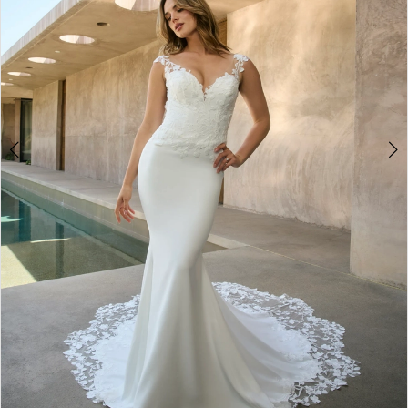
4
5
6
7
8