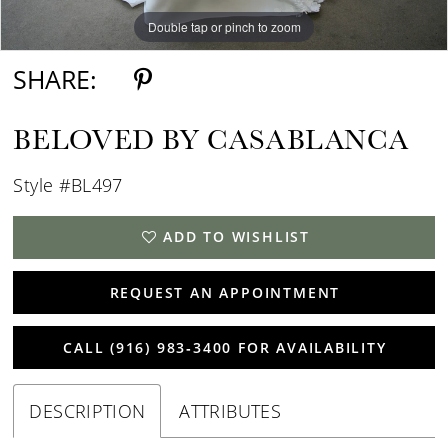
Double tap or pinch to zoom
Double tap or pinch to zoom
Double tap or pinch to zoom
SHARE:
BELOVED BY CASABLANCA
Style #BL497
ADD TO WISHLIST
REQUEST AN APPOINTMENT
CALL (916) 983‑3400 FOR AVAILABILITY
DESCRIPTION
ATTRIBUTES