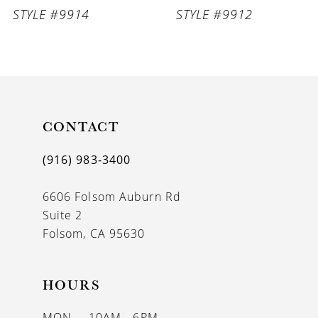
STYLE #9914
STYLE #9912
CONTACT
(916) 983‑3400
6606 Folsom Auburn Rd
Suite 2
Folsom, CA 95630
HOURS
MON
10AM - 6PM