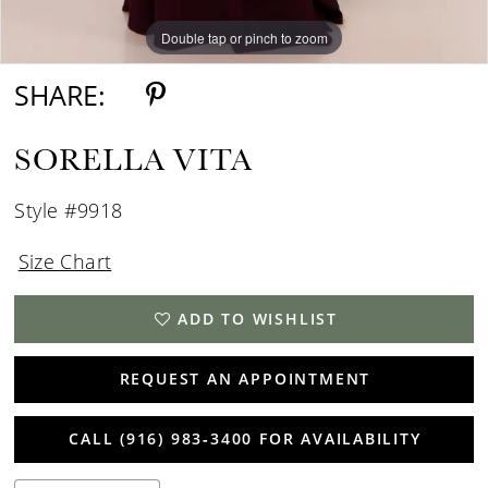
Double tap or pinch to zoom
Double tap or pinch to zoom
SHARE:
SORELLA VITA
Style #9918
Size Chart
ADD TO WISHLIST
REQUEST AN APPOINTMENT
CALL (916) 983‑3400 FOR AVAILABILITY