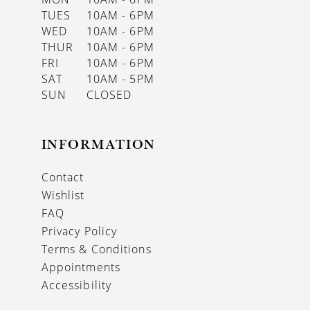
TUES
10AM - 6PM
WED
10AM - 6PM
THUR
10AM - 6PM
FRI
10AM - 6PM
SAT
10AM - 5PM
SUN
CLOSED
INFORMATION
Contact
Wishlist
FAQ
Privacy Policy
Terms & Conditions
Appointments
Accessibility