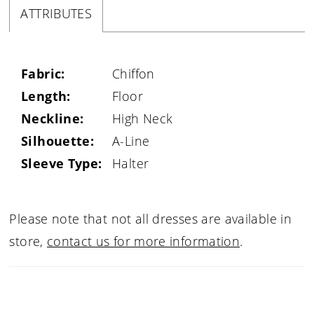
ATTRIBUTES
Fabric:
Chiffon
Length:
Floor
Neckline:
High Neck
Silhouette:
A-Line
Sleeve Type:
Halter
Please note that not all dresses are available in
store,
contact us for more information
.