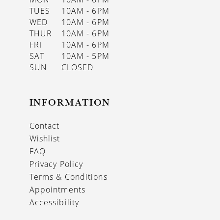
TUES
10AM - 6PM
WED
10AM - 6PM
THUR
10AM - 6PM
FRI
10AM - 6PM
SAT
10AM - 5PM
SUN
CLOSED
INFORMATION
Contact
Wishlist
FAQ
Privacy Policy
Terms & Conditions
Appointments
Accessibility