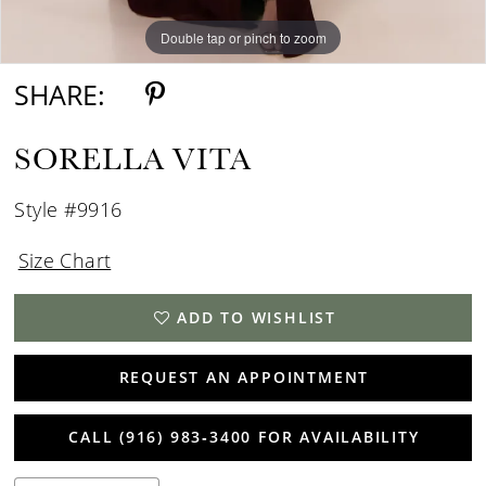
Double tap or pinch to zoom
Double tap or pinch to zoom
Double tap or pinch to zoom
SHARE:
SORELLA VITA
Style #9916
Size Chart
ADD TO WISHLIST
REQUEST AN APPOINTMENT
CALL (916) 983‑3400 FOR AVAILABILITY