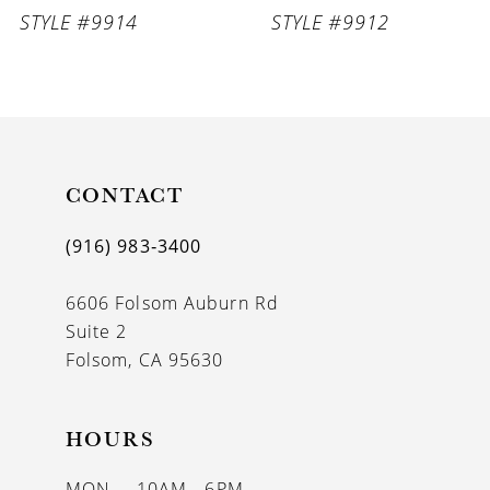
STYLE #9914
STYLE #9912
CONTACT
(916) 983‑3400
6606 Folsom Auburn Rd
Suite 2
Folsom, CA 95630
HOURS
MON
10AM - 6PM