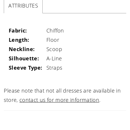
ATTRIBUTES
Fabric:
Chiffon
Length:
Floor
Neckline:
Scoop
Silhouette:
A-Line
Sleeve Type:
Straps
Please note that not all dresses are available in
store,
contact us for more information
.