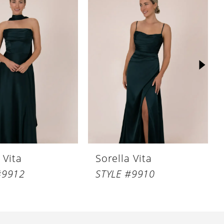
 Vita
Sorella Vita
#9912
STYLE #9910