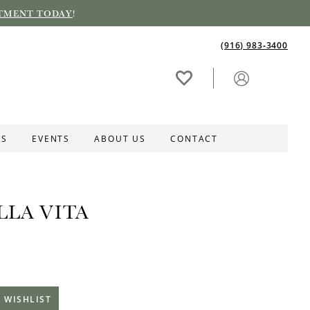
TMENT TODAY
!
(916) 983‑3400
ES
EVENTS
ABOUT US
CONTACT
LLA VITA
 WISHLIST