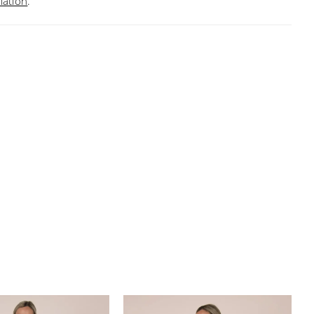
mation
.