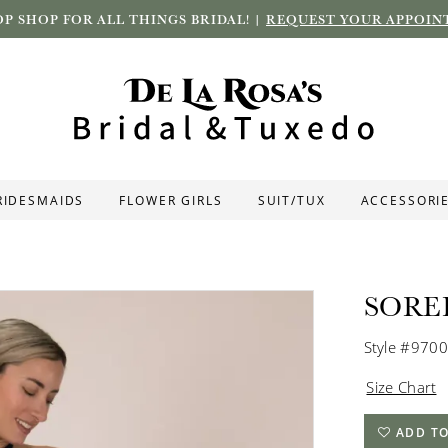
P SHOP FOR ALL THINGS BRIDAL! |
REQUEST YOUR APPOIN
RIDESMAIDS
FLOWER GIRLS
SUIT/TUX
ACCESSORI
SORE
Style #9700
Size Chart
ADD TO