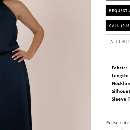
REQUEST 
CALL (916
ATTRIBUT
Fabric:
Length:
Necklin
Silhouet
Sleeve 
Please note 