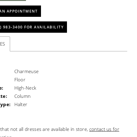
AN APPOINTMENT
) 983‑3400 FOR AVAILABILITY
ES
Charmeuse
Floor
e:
High-Neck
te:
Column
Type:
Halter
that not all dresses are available in store,
contact us for