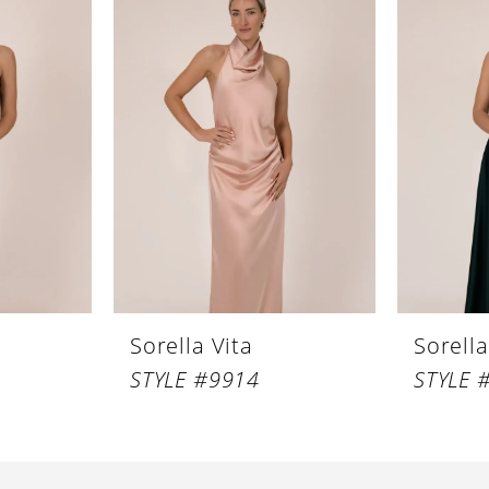
Sorella Vita
Sorella
STYLE #9914
STYLE 