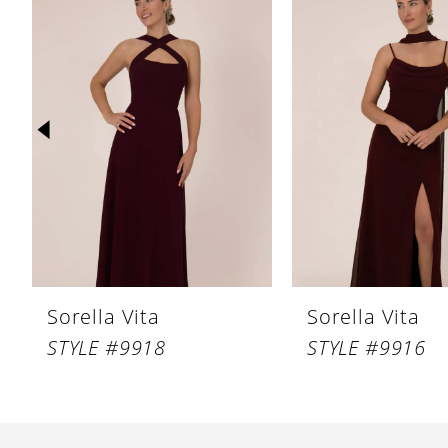
Products
to
1
Carousel
end
2
3
4
5
6
7
Sorella Vita
Sorella Vita
STYLE #9918
STYLE #9916