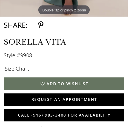
Double tap or pinch to zoom
Double tap or pinch to zoom
SHARE:
SORELLA VITA
Style #9908
Size Chart
ADD TO WISHLIST
REQUEST AN APPOINTMENT
CALL (916) 983‑3400 FOR AVAILABILITY