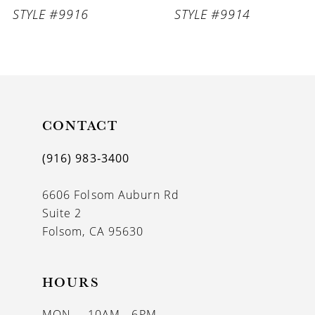
STYLE #9916
STYLE #9914
CONTACT
(916) 983‑3400
6606 Folsom Auburn Rd
Suite 2
Folsom, CA 95630
HOURS
MON
10AM - 6PM