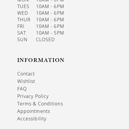
TUES
10AM - 6PM
WED
10AM - 6PM
THUR
10AM - 6PM
FRI
10AM - 6PM
SAT
10AM - 5PM
SUN
CLOSED
INFORMATION
Contact
Wishlist
FAQ
Privacy Policy
Terms & Conditions
Appointments
Accessibility