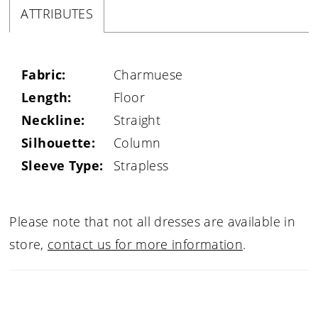
ATTRIBUTES
Fabric:
Charmuese
Length:
Floor
Neckline:
Straight
Silhouette:
Column
Sleeve Type:
Strapless
Please note that not all dresses are available in
store,
contact us for more information
.